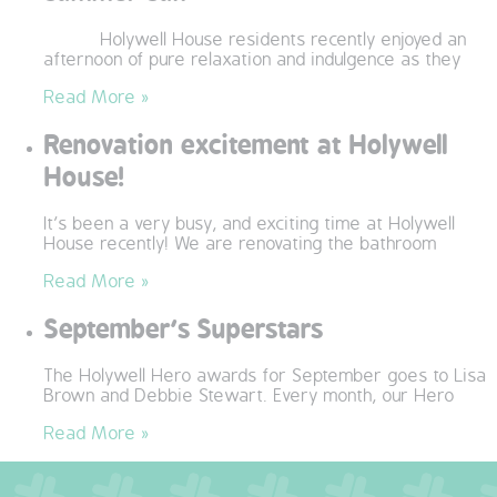
OUR POLICIES
Holywell House residents recently enjoyed an
afternoon of pure relaxation and indulgence as they
VACANCIES
Read More »
Renovation excitement at Holywell
GET IN TOUCH
House!
COVID-19
It’s been a very busy, and exciting time at Holywell
House recently! We are renovating the bathroom
COVID-19 MARCH 16 2020
Read More »
COVID-19 MARCH 18 2020
September’s Superstars
The Holywell Hero awards for September goes to Lisa
Brown and Debbie Stewart. Every month, our Hero
Read More »