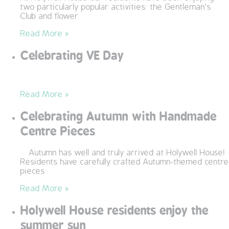
two particularly popular activities: the Gentleman’s
QUALITY STRATEGY
Club and flower
Read More »
SAFEGUARDING
Celebrating VE Day
NUTRITION
SPECIALISED ACTIVITIES
Read More »
Celebrating Autumn with Handmade
OUR HOMES
Centre Pieces
CRAMLINGTON HOUSE
Autumn has well and truly arrived at Holywell House!
Residents have carefully crafted Autumn-themed centre
HOLYWELL HOUSE CARE CENTRE
pieces
Read More »
WEST FARM CARE CENTRE
Holywell House residents enjoy the
BLOG
summer sun