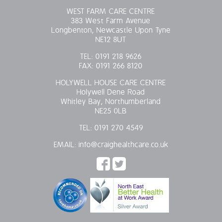
WEST FARM CARE CENTRE
383 West Farm Avenue
Longbenton, Newcastle Upon Tyne
NE12 8UT
TEL:
0191 218 9626
FAX:
0191 266 8120
HOLYWELL HOUSE CARE CENTRE
Holywell Dene Road
Whitley Bay, Northumberland
NE25 0LB
TEL:
0191 270 4549
EMAIL:
info@craighealthcare.co.uk