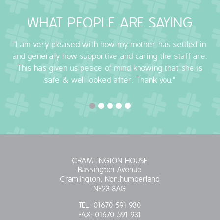
WHAT PEOPLE ARE SAYING
"I am very pleased with how my mother has settled in
and generally how supportive and caring the staff are.
This has given us peace of mind knowing that she is
safe & well looked after. Thank you."
CRAMLINGTON HOUSE
Bassington Avenue
Cramlington, Northumberland
NE23 8AG
TEL:
01670 591 930
FAX:
01670 591 931