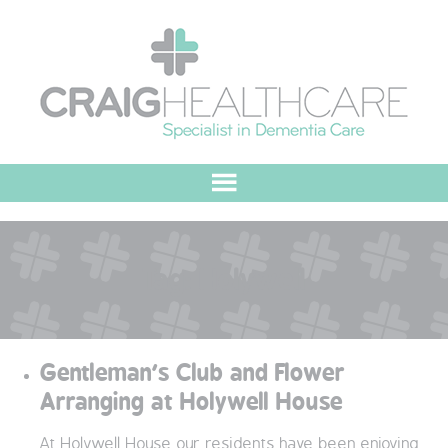
HOME
Tag:
Holywell
ABOUT US
OUR VALUES
Gentleman’s Club and Flower
MEET THE TEAM
Arranging at Holywell House
OUR COMMITMENT
At Holywell House our residents have been enjoying