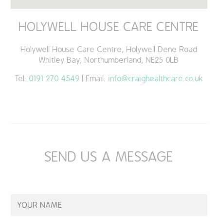
HOLYWELL HOUSE CARE CENTRE
Holywell House Care Centre, Holywell Dene Road
Whitley Bay, Northumberland, NE25 0LB
Tel:
0191 270 4549
| Email:
info@craighealthcare.co.uk
SEND US A MESSAGE