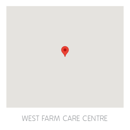
OUR POLICIES
VACANCIES
GET IN TOUCH
COVID-19
COVID-19 MARCH 16 2020
COVID-19 MARCH 18 2020
WEST FARM CARE CENTRE