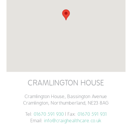
QUALITY STRATEGY
SAFEGUARDING
NUTRITION
SPECIALISED ACTIVITIES
OUR HOMES
CRAMLINGTON HOUSE
CRAMLINGTON HOUSE
Cramlington House, Bassington Avenue
HOLYWELL HOUSE CARE CENTRE
Cramlington, Northumberland, NE23 8AG
WEST FARM CARE CENTRE
Tel:
01670 591 930
| Fax:
01670 591 931
Email:
info@craighealthcare.co.uk
BLOG