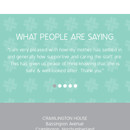
WHAT PEOPLE ARE SAYING
"I am very pleased with how my mother has settled in
and generally how supportive and caring the staff are.
This has given us peace of mind knowing that she is
safe & well looked after. Thank you."
CRAMLINGTON HOUSE
Bassington Avenue
Cramlington, Northumberland