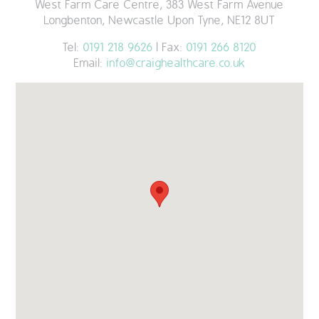
West Farm Care Centre, 383 West Farm Avenue
Longbenton, Newcastle Upon Tyne, NE12 8UT
Tel:
0191 218 9626
| Fax:
0191 266 8120
Email:
info@craighealthcare.co.uk