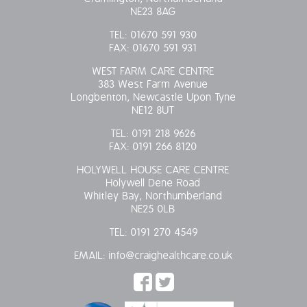
NE23 8AG
TEL:
01670 591 930
FAX:
01670 591 931
WEST FARM CARE CENTRE
383 West Farm Avenue
Longbenton, Newcastle Upon Tyne
NE12 8UT
TEL:
0191 218 9626
FAX:
0191 266 8120
HOLYWELL HOUSE CARE CENTRE
Holywell Dene Road
Whitley Bay, Northumberland
NE25 0LB
TEL:
0191 270 4549
EMAIL:
info@craighealthcare.co.uk