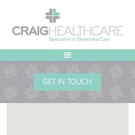
HOME
GET IN TOUCH
ABOUT US
OUR VALUES
MEET THE TEAM
OUR COMMITMENT