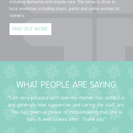
including dementia and respite care. The home is close to
local amenities including shops, parks and some wonderful
scenery.
FIND OUT MORE
WHAT PEOPLE ARE SAYING
"I am very pleased with how my mother has settled in
and generally how supportive and caring the staff are.
This has given us peace of mind knowing that she is
safe & well looked after. Thank you."