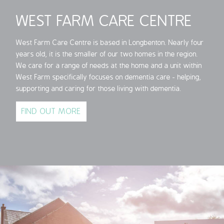
WEST FARM CARE CENTRE
West Farm Care Centre is based in Longbenton. Nearly four
years old, it is the smaller of our two homes in the region.
We care for a range of needs at the home and a unit within
West Farm specifically focuses on dementia care - helping,
supporting and caring for those living with dementia.
FIND OUT MORE