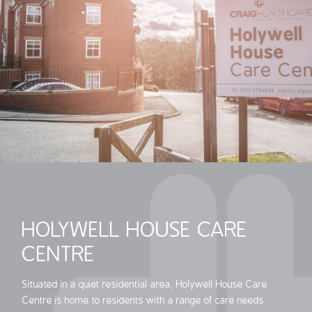
HOLYWELL HOUSE CARE
CENTRE
Situated in a quiet residential area, Holywell House Care
Centre is home to residents with a range of care needs