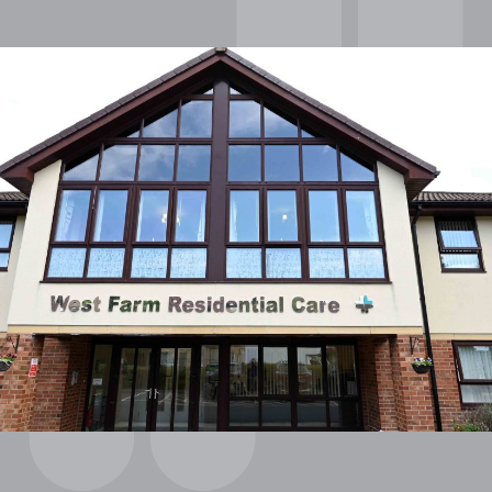
OUR POLICIES
VACANCIES
GET IN TOUCH
COVID-19
COVID-19 MARCH 16 2020
COVID-19 MARCH 18 2020