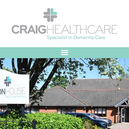
HOME
ABOUT US
OUR VALUES
MEET THE TEAM
OUR COMMITMENT