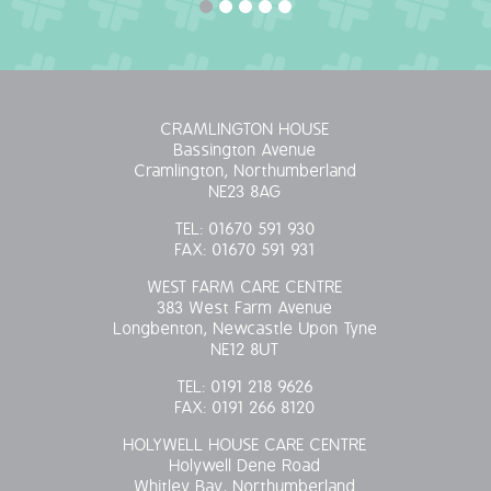
CRAMLINGTON HOUSE
Bassington Avenue
Cramlington, Northumberland
NE23 8AG
TEL:
01670 591 930
FAX:
01670 591 931
WEST FARM CARE CENTRE
383 West Farm Avenue
Longbenton, Newcastle Upon Tyne
NE12 8UT
TEL:
0191 218 9626
FAX:
0191 266 8120
HOLYWELL HOUSE CARE CENTRE
Holywell Dene Road
Whitley Bay, Northumberland