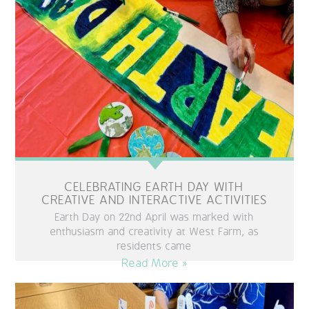
OUR POLICIES
VACANCIES
GET IN TOUCH
COVID-19
COVID-19 MARCH 16 2020
CELEBRATING EARTH DAY WITH
COVID-19 MARCH 18 2020
CREATIVE AND INTERACTIVE ACTIVITIES
Earth Day on 22nd April was marked with
enthusiasm and creativity at West Farm, as
residents came
Read More »