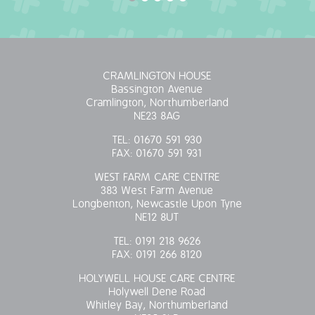
CRAMLINGTON HOUSE
Bassington Avenue
Cramlington, Northumberland
NE23 8AG
TEL:
01670 591 930
FAX:
01670 591 931
WEST FARM CARE CENTRE
383 West Farm Avenue
Longbenton, Newcastle Upon Tyne
NE12 8UT
TEL:
0191 218 9626
FAX:
0191 266 8120
HOLYWELL HOUSE CARE CENTRE
Holywell Dene Road
Whitley Bay, Northumberland