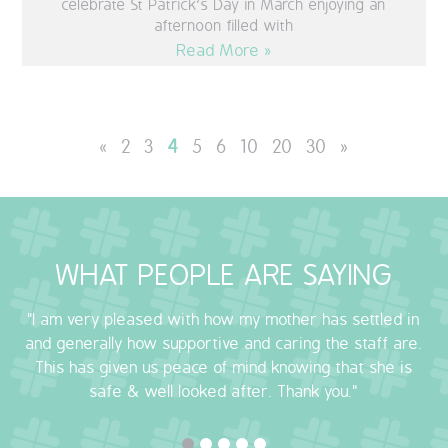
celebrate St Patrick’s Day in March enjoying an
afternoon filled with
Read More »
«
2
3
4
5
6
10
20
30
»
WHAT PEOPLE ARE SAYING
"I am very pleased with how my mother has settled in
and generally how supportive and caring the staff are.
This has given us peace of mind knowing that she is
safe & well looked after. Thank you."