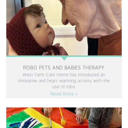
QUALITY STRATEGY
SAFEGUARDING
NUTRITION
SPECIALISED ACTIVITIES
OUR HOMES
ROBO PETS AND BABIES THERAPY
West Farm Care Home has introduced an
CRAMLINGTON HOUSE
innovative and heart warming activity with the
use of robo
Read More »
HOLYWELL HOUSE CARE CENTRE
WEST FARM CARE CENTRE
BLOG