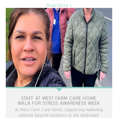
Read More »
STAFF AT WEST FARM CARE HOME
WALK FOR STRESS AWARENESS WEEK
At West Farm Care Home, supporting wellbeing
extends beyond residents to the dedicated