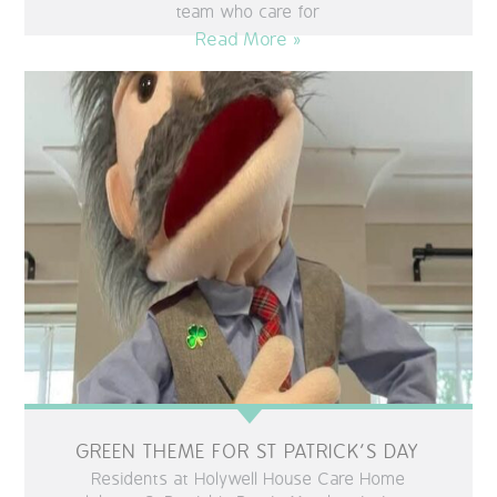
team who care for
Read More »
GREEN THEME FOR ST PATRICK’S DAY
Residents at Holywell House Care Home