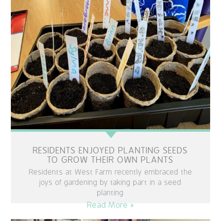
RESIDENTS ENJOYED PLANTING SEEDS
TO GROW THEIR OWN PLANTS
Residents at West Farm recently embraced the
joys of gardening by taking part in a seed
planting
Read More »