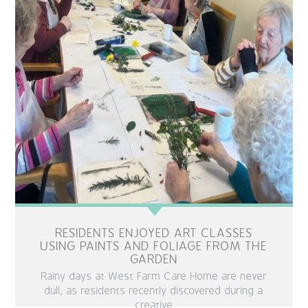
RESIDENTS ENJOYED ART CLASSES
USING PAINTS AND FOLIAGE FROM THE
GARDEN
Rainy days at West Farm Care Home are never
dull, as residents recently discovered during a
creative