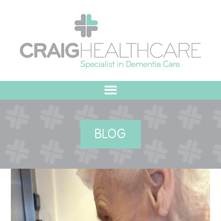
HOME
BLOG
ABOUT US
OUR VALUES
MEET THE TEAM
OUR COMMITMENT