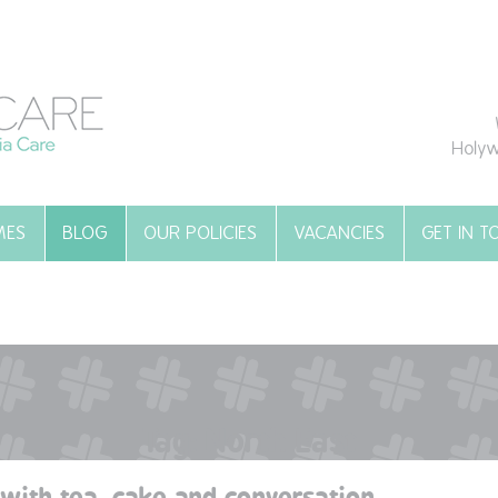
Holyw
MES
BLOG
OUR POLICIES
VACANCIES
GET IN 
Tag:
North East
with tea, cake and conversation