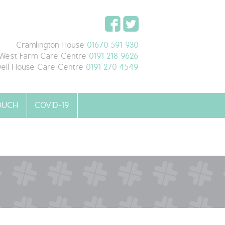
Cramlington House
01670 591 930
West Farm Care Centre
0191 218 9626
ell House Care Centre
0191 270 4549
TOUCH
COVID-19