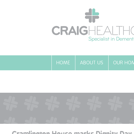
HOME
ABOUT US
OUR HO
Cramlington House marks Dignity Day 