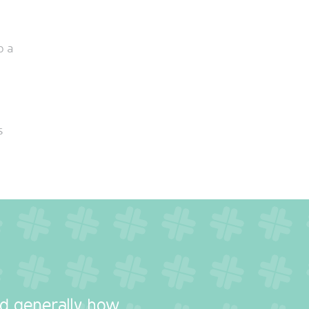
o a
s
nd generally how