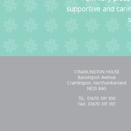
supportive and carin
CRAMLINGTON HOUSE
Bassington Avenue
Cramlington, Northumberland
NE23 8AG
TEL:
01670 591 930
FAX:
01670 591 931