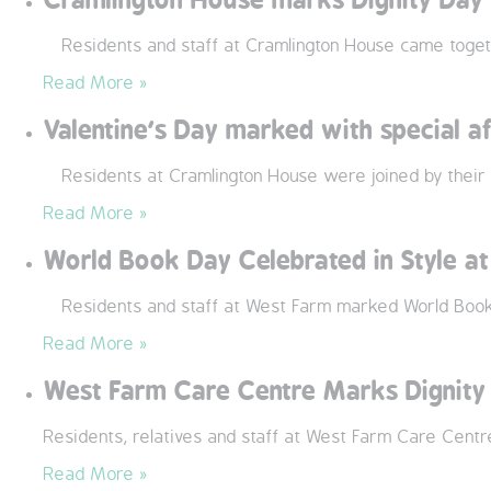
Residents and staff at Cramlington House came togethe
Read More »
Valentine’s Day marked with special a
Residents at Cramlington House were joined by their l
Read More »
World Book Day Celebrated in Style a
Residents and staff at West Farm marked World Book D
Read More »
West Farm Care Centre Marks Dignity
Residents, relatives and staff at West Farm Care Centr
Read More »