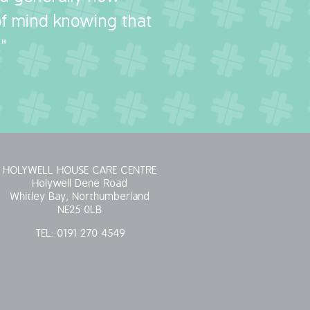
 of mind knowing that
"
HOLYWELL HOUSE CARE CENTRE
Holywell Dene Road
Whitley Bay, Northumberland
NE25 0LB
TEL:
0191 270 4549