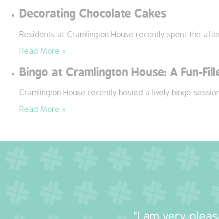
Decorating Chocolate Cakes
Residents at Cramlington House recently spent the after
Read More »
Bingo at Cramlington House: A Fun-Fil
Cramlington House recently hosted a lively bingo sessio
Read More »
"I am very plea