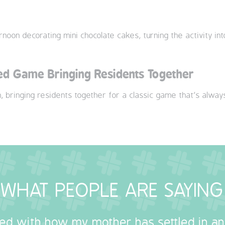
noon decorating mini chocolate cakes, turning the activity int
led Game Bringing Residents Together
n, bringing residents together for a classic game that’s alway
WHAT PEOPLE ARE SAYING
sed with how my mother has settled in a