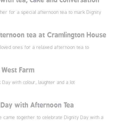
r for a special afternoon tea to mark Dignity
fternoon tea at Cramlington House
oved ones for a relaxed afternoon tea to
t West Farm
ay with colour, laughter and a lot
 Day with Afternoon Tea
e came together to celebrate Dignity Day with a