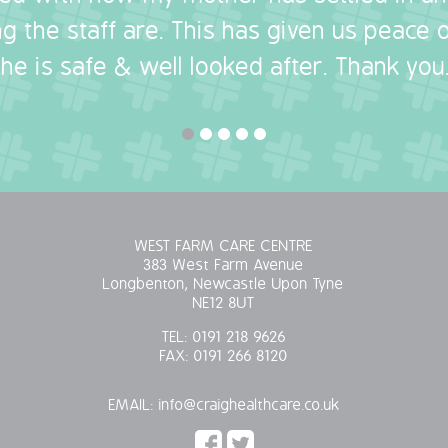
g the staff are. This has given us peace
she is safe & well looked after. Thank you.
WEST FARM CARE CENTRE
383 West Farm Avenue
Longbenton, Newcastle Upon Tyne
NE12 8UT
TEL:
0191 218 9626
FAX:
0191 266 8120
EMAIL:
info@craighealthcare.co.uk