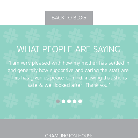
BACK TO BLOG
WHAT PEOPLE ARE SAYING
"I am very pleased with how my mother has settled in
and generally how supportive and caring the staff are.
This has given us peace of mind knowing that she is
safe & well looked after. Thank you."
CRAMLINGTON HOUSE