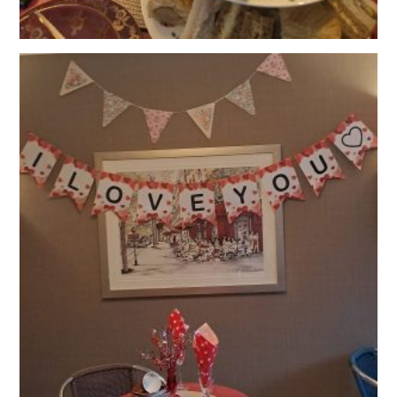
OUR POLICIES
VACANCIES
GET IN TOUCH
COVID-19
COVID-19 MARCH 16 2020
COVID-19 MARCH 18 2020