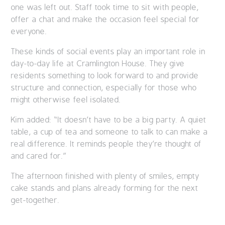
one was left out. Staff took time to sit with people,
offer a chat and make the occasion feel special for
everyone.
These kinds of social events play an important role in
day-to-day life at Cramlington House. They give
residents something to look forward to and provide
structure and connection, especially for those who
might otherwise feel isolated.
Kim added: “It doesn’t have to be a big party. A quiet
table, a cup of tea and someone to talk to can make a
real difference. It reminds people they’re thought of
and cared for.”
The afternoon finished with plenty of smiles, empty
cake stands and plans already forming for the next
get-together.