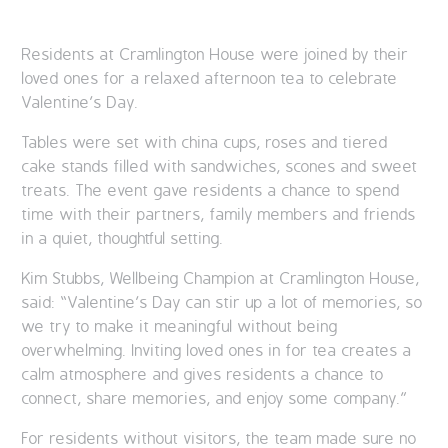
Residents at Cramlington House were joined by their
loved ones for a relaxed afternoon tea to celebrate
Valentine’s Day.
Tables were set with china cups, roses and tiered
cake stands filled with sandwiches, scones and sweet
treats. The event gave residents a chance to spend
time with their partners, family members and friends
in a quiet, thoughtful setting.
Kim Stubbs, Wellbeing Champion at Cramlington House,
said: “Valentine’s Day can stir up a lot of memories, so
we try to make it meaningful without being
overwhelming. Inviting loved ones in for tea creates a
calm atmosphere and gives residents a chance to
connect, share memories, and enjoy some company.”
For residents without visitors, the team made sure no