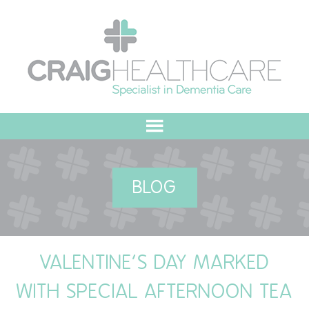
HOME
BLOG
ABOUT US
OUR VALUES
VALENTINE’S DAY MARKED
MEET THE TEAM
WITH SPECIAL AFTERNOON TEA
OUR COMMITMENT