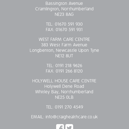
Bassington Avenue
Cramlington, Northumberland
NE23 8AG
TEL:
01670 591 930
FAX:
01670 591 931
WEST FARM CARE CENTRE
383 West Farm Avenue
Longbenton, Newcastle Upon Tyne
NE12 8UT
TEL:
0191 218 9626
FAX:
0191 266 8120
HOLYWELL HOUSE CARE CENTRE
Holywell Dene Road
Whitley Bay, Northumberland
NE25 0LB
TEL:
0191 270 4549
EMAIL:
info@craighealthcare.co.uk