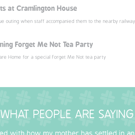
nts at Cramlington House
que outing when staff accompanied them to the nearby railwa
ing Forget Me Not Tea Party
Care Home for a special Forget Me Not tea party
WHAT PEOPLE ARE SAYING
sed with how my mother has settled in a