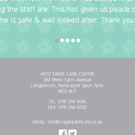
g the staff are. This has given us peace
she is safe & well looked after. Thank you.
WEST FARM CARE CENTRE
383 West Farm Avenue
Longbenton, Newcastle Upon Tyne
NE12 8UT
TEL:
0191 218 9626
FAX:
0191 266 8120
EMAIL:
info@craighealthcare.co.uk