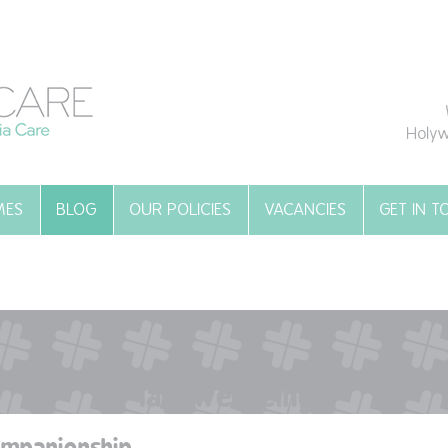
Holyw
MES
BLOG
OUR POLICIES
VACANCIES
GET IN 
Tag:
wellbeing
ompanionship