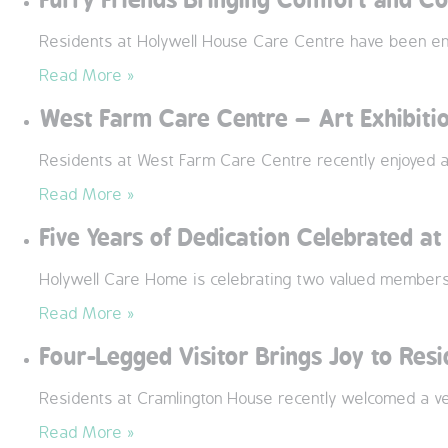
Residents at Holywell House Care Centre have been enjo
Read More »
West Farm Care Centre – Art Exhibiti
Residents at West Farm Care Centre recently enjoyed a 
Read More »
Five Years of Dedication Celebrated a
Holywell Care Home is celebrating two valued members 
Read More »
Four-Legged Visitor Brings Joy to Res
Residents at Cramlington House recently welcomed a ver
Read More »