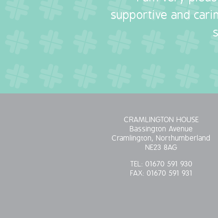
supportive and carin
CRAMLINGTON HOUSE
Bassington Avenue
Cramlington, Northumberland
NE23 8AG
TEL:
01670 591 930
FAX:
01670 591 931