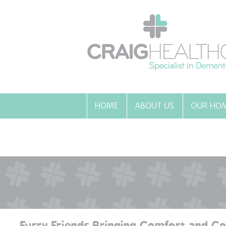
HOME
ABOUT US
OUR HO
Furry Friends Bringing Comfort and C