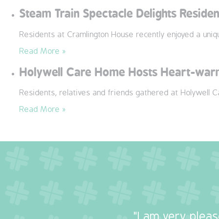
Steam Train Spectacle Delights Reside
Residents at Cramlington House recently enjoyed a uni
Read More »
Holywell Care Home Hosts Heart-warm
Residents, relatives and friends gathered at Holywell 
Read More »
"I am very plea