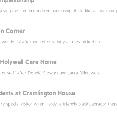
ying the comfort and companionship of life-like animatronic 
on Corner
wonderful afternoon of creativity as they picked up
t Holywell Care Home
of staff after Debbie Stewart and Laura Dillon were
idents at Cramlington House
y special visitor when Hardy, a friendly black Labrador ther