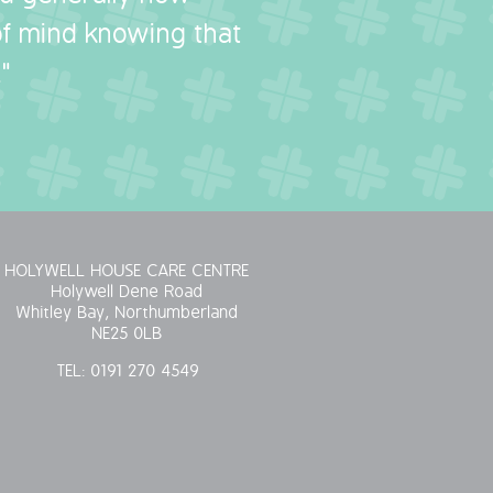
 of mind knowing that
"
HOLYWELL HOUSE CARE CENTRE
Holywell Dene Road
Whitley Bay, Northumberland
NE25 0LB
TEL:
0191 270 4549