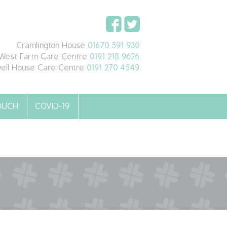
Cramlington House
01670 591 930
West Farm Care Centre
0191 218 9626
ell House Care Centre
0191 270 4549
TOUCH
COVID-19