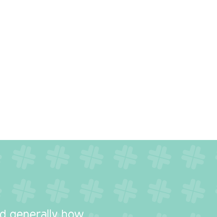
y
nd generally how