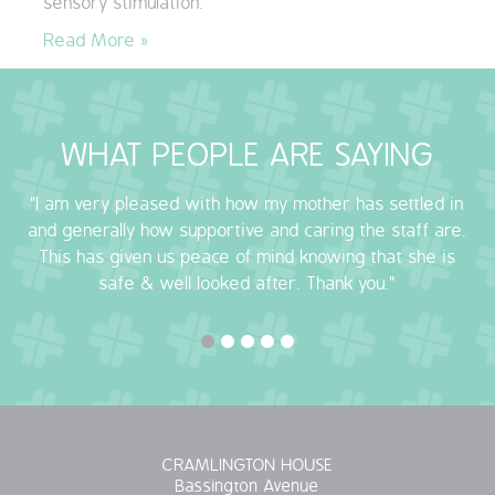
sensory stimulation.
QUALITY STRATEGY
Read More »
SAFEGUARDING
NUTRITION
WHAT PEOPLE ARE SAYING
SPECIALISED ACTIVITIES
"I am very pleased with how my mother has settled in
and generally how supportive and caring the staff are.
OUR HOMES
This has given us peace of mind knowing that she is
safe & well looked after. Thank you."
CRAMLINGTON HOUSE
HOLYWELL HOUSE CARE CENTRE
WEST FARM CARE CENTRE
CRAMLINGTON HOUSE
BLOG
Bassington Avenue