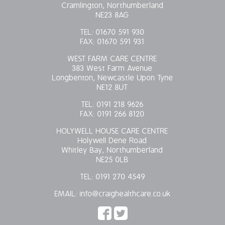
Cramlington, Northumberland
OUR POLICIES
NE23 8AG
TEL:
01670 591 930
VACANCIES
FAX:
01670 591 931
WEST FARM CARE CENTRE
GET IN TOUCH
383 West Farm Avenue
Longbenton, Newcastle Upon Tyne
NE12 8UT
COVID-19
TEL:
0191 218 9626
FAX:
0191 266 8120
COVID-19 MARCH 16 2020
HOLYWELL HOUSE CARE CENTRE
COVID-19 MARCH 18 2020
Holywell Dene Road
Whitley Bay, Northumberland
NE25 0LB
TEL:
0191 270 4549
EMAIL:
info@craighealthcare.co.uk