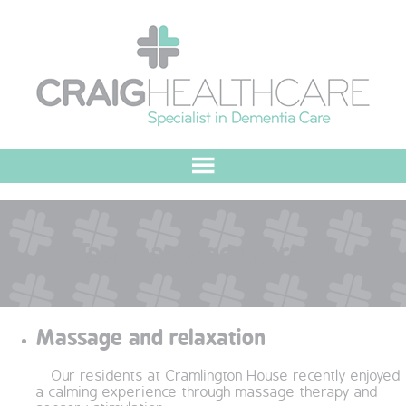
HOME
Tag:
massage therapy
ABOUT US
OUR VALUES
Massage and relaxation
MEET THE TEAM
Our residents at Cramlington House recently enjoyed
OUR COMMITMENT
a calming experience through massage therapy and