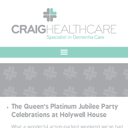
HOME
Tag:
jubliee
ABOUT US
OUR VALUES
The Queen’s Platinum Jubilee Party
MEET THE TEAM
Celebrations at Holywell House
OUR COMMITMENT
What a wonderful action-packed weekend we’ve had