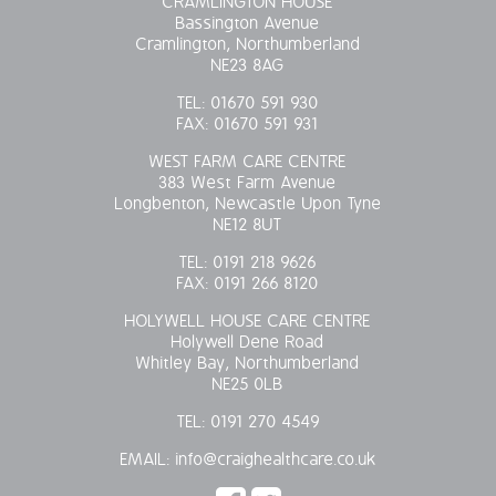
CRAMLINGTON HOUSE
Bassington Avenue
OUR POLICIES
Cramlington, Northumberland
NE23 8AG
VACANCIES
TEL:
01670 591 930
FAX:
01670 591 931
GET IN TOUCH
WEST FARM CARE CENTRE
383 West Farm Avenue
COVID-19
Longbenton, Newcastle Upon Tyne
NE12 8UT
COVID-19 MARCH 16 2020
TEL:
0191 218 9626
FAX:
0191 266 8120
COVID-19 MARCH 18 2020
HOLYWELL HOUSE CARE CENTRE
Holywell Dene Road
Whitley Bay, Northumberland
NE25 0LB
TEL:
0191 270 4549
EMAIL:
info@craighealthcare.co.uk