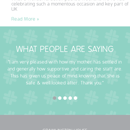
celebrating such a momentous occasion and key part of
QUALITY STRATEGY
UK
Read More »
SAFEGUARDING
NUTRITION
WHAT PEOPLE ARE SAYING
SPECIALISED ACTIVITIES
"I am very pleased with how my mother has settled in
OUR HOMES
and generally how supportive and caring the staff are.
This has given us peace of mind knowing that she is
CRAMLINGTON HOUSE
safe & well looked after. Thank you."
HOLYWELL HOUSE CARE CENTRE
WEST FARM CARE CENTRE
BLOG