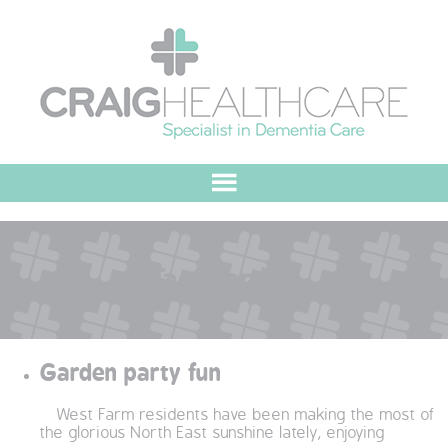
HOME
Tag:
garden
ABOUT US
OUR VALUES
Garden party fun
MEET THE TEAM
West Farm residents have been making the most of
OUR COMMITMENT
the glorious North East sunshine lately, enjoying