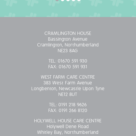
OUR POLICIES
VACANCIES
CRAMLINGTON HOUSE
Bassington Avenue
GET IN TOUCH
Cramlington, Northumberland
NE23 8AG
COVID-19
TEL:
01670 591 930
FAX:
01670 591 931
COVID-19 MARCH 16 2020
WEST FARM CARE CENTRE
383 West Farm Avenue
COVID-19 MARCH 18 2020
Longbenton, Newcastle Upon Tyne
NE12 8UT
TEL:
0191 218 9626
FAX:
0191 266 8120
HOLYWELL HOUSE CARE CENTRE
Holywell Dene Road
Whitley Bay, Northumberland