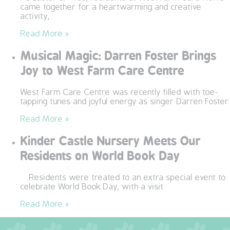
came together for a heartwarming and creative
QUALITY STRATEGY
activity,
Read More »
SAFEGUARDING
Musical Magic: Darren Foster Brings
NUTRITION
Joy to West Farm Care Centre
SPECIALISED ACTIVITIES
West Farm Care Centre was recently filled with toe-
tapping tunes and joyful energy as singer Darren Foster
OUR HOMES
Read More »
Kinder Castle Nursery Meets Our
CRAMLINGTON HOUSE
Residents on World Book Day
HOLYWELL HOUSE CARE CENTRE
Residents were treated to an extra special event to
celebrate World Book Day, with a visit
WEST FARM CARE CENTRE
Read More »
BLOG