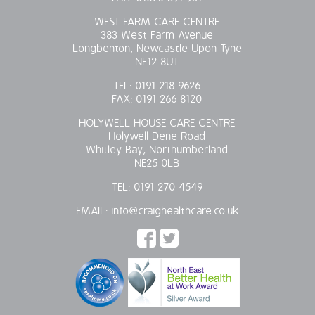
WEST FARM CARE CENTRE
383 West Farm Avenue
Longbenton, Newcastle Upon Tyne
NE12 8UT
TEL:
0191 218 9626
FAX:
0191 266 8120
HOLYWELL HOUSE CARE CENTRE
Holywell Dene Road
Whitley Bay, Northumberland
NE25 0LB
TEL:
0191 270 4549
EMAIL:
info@craighealthcare.co.uk