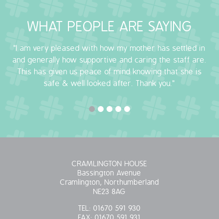
OUR POLICIES
WHAT PEOPLE ARE SAYING
VACANCIES
"I am very pleased with how my mother has settled in
and generally how supportive and caring the staff are.
GET IN TOUCH
This has given us peace of mind knowing that she is
safe & well looked after. Thank you."
COVID-19
COVID-19 MARCH 16 2020
COVID-19 MARCH 18 2020
CRAMLINGTON HOUSE
Bassington Avenue
Cramlington, Northumberland
NE23 8AG
TEL:
01670 591 930
FAX:
01670 591 931