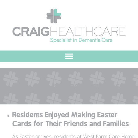
HOME
Tag:
care homes North East
ABOUT US
OUR VALUES
Residents Enjoyed Making Easter
MEET THE TEAM
Cards for Their Friends and Families
OUR COMMITMENT
As Easter arrives, residents at West Farm Care Home