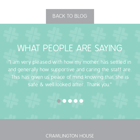
QUALITY STRATEGY
BACK TO BLOG
SAFEGUARDING
NUTRITION
WHAT PEOPLE ARE SAYING
SPECIALISED ACTIVITIES
"I am very pleased with how my mother has settled in
and generally how supportive and caring the staff are.
OUR HOMES
This has given us peace of mind knowing that she is
safe & well looked after. Thank you."
CRAMLINGTON HOUSE
HOLYWELL HOUSE CARE CENTRE
WEST FARM CARE CENTRE
BLOG
CRAMLINGTON HOUSE