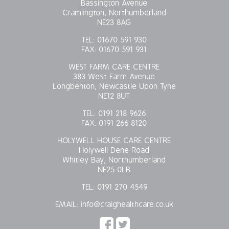
Bassington Avenue
Cramlington, Northumberland
OUR POLICIES
NE23 8AG
TEL:
01670 591 930
VACANCIES
FAX:
01670 591 931
GET IN TOUCH
WEST FARM CARE CENTRE
383 West Farm Avenue
Longbenton, Newcastle Upon Tyne
COVID-19
NE12 8UT
TEL:
0191 218 9626
COVID-19 MARCH 16 2020
FAX:
0191 266 8120
HOLYWELL HOUSE CARE CENTRE
COVID-19 MARCH 18 2020
Holywell Dene Road
Whitley Bay, Northumberland
NE25 0LB
TEL:
0191 270 4549
EMAIL:
info@craighealthcare.co.uk