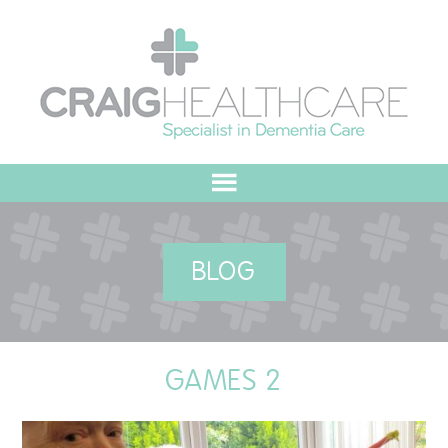
HOME
BLOG
ABOUT US
OUR VALUES
GAMES 2
MEET THE TEAM
OUR COMMITMENT