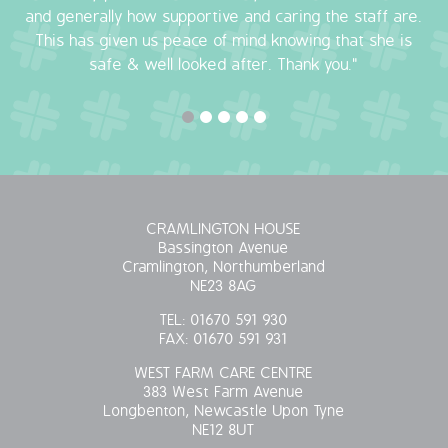
and generally how supportive and caring the staff are.
OUR POLICIES
This has given us peace of mind knowing that she is
safe & well looked after. Thank you."
VACANCIES
GET IN TOUCH
COVID-19
CRAMLINGTON HOUSE
COVID-19 MARCH 16 2020
Bassington Avenue
Cramlington, Northumberland
COVID-19 MARCH 18 2020
NE23 8AG
TEL:
01670 591 930
FAX:
01670 591 931
WEST FARM CARE CENTRE
383 West Farm Avenue
Longbenton, Newcastle Upon Tyne
NE12 8UT