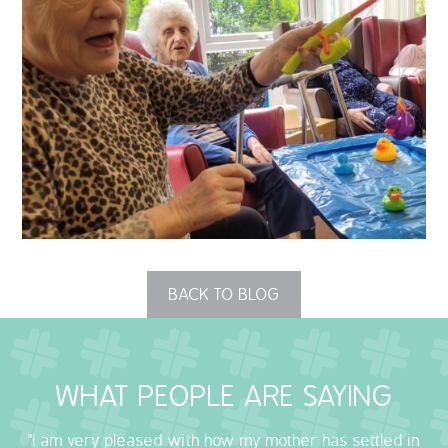
QUALITY STRATEGY
SAFEGUARDING
NUTRITION
SPECIALISED ACTIVITIES
OUR HOMES
CRAMLINGTON HOUSE
BACK TO BLOG
HOLYWELL HOUSE CARE CENTRE
WEST FARM CARE CENTRE
WHAT PEOPLE ARE SAYING
BLOG
"I am very pleased with how my mother has settled in