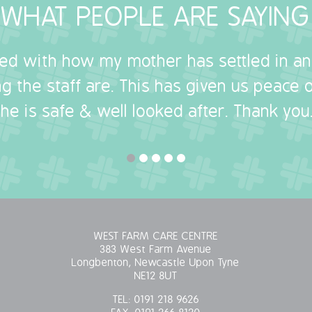
WHAT PEOPLE ARE SAYING
sed with how my mother has settled in a
g the staff are. This has given us peace
she is safe & well looked after. Thank you.
WEST FARM CARE CENTRE
383 West Farm Avenue
Longbenton, Newcastle Upon Tyne
NE12 8UT
TEL:
0191 218 9626