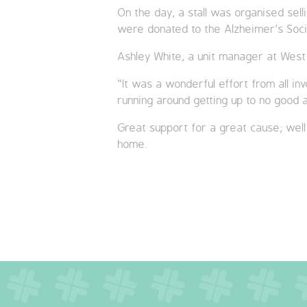
On the day, a stall was organised sell
were donated to the Alzheimer’s Soci
Ashley White, a unit manager at West
“It was a wonderful effort from all in
running around getting up to no good
Great support for a great cause; well
home.