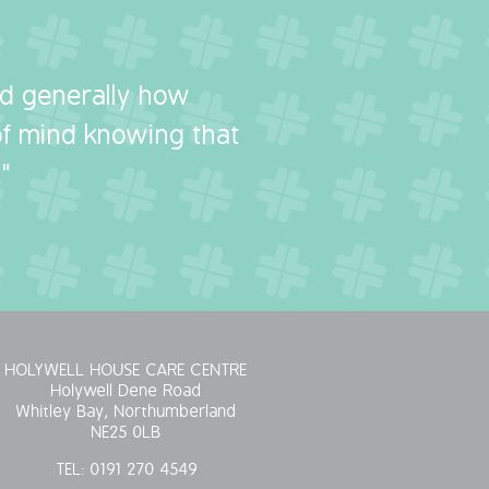
nd generally how
 of mind knowing that
"
HOLYWELL HOUSE CARE CENTRE
Holywell Dene Road
Whitley Bay, Northumberland
NE25 0LB
TEL:
0191 270 4549