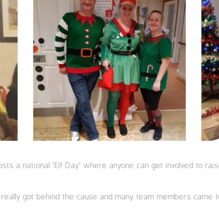
osts a national ‘Elf Day’ where anyone can get involved to r
m really got behind the cause and many team members came 