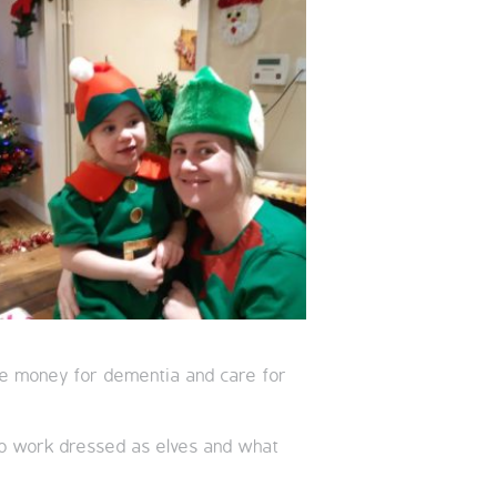
aise money for dementia and care for
to work dressed as elves and what