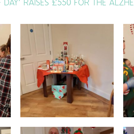
F DAY’ RAISES £550 FOR THE ALZHE