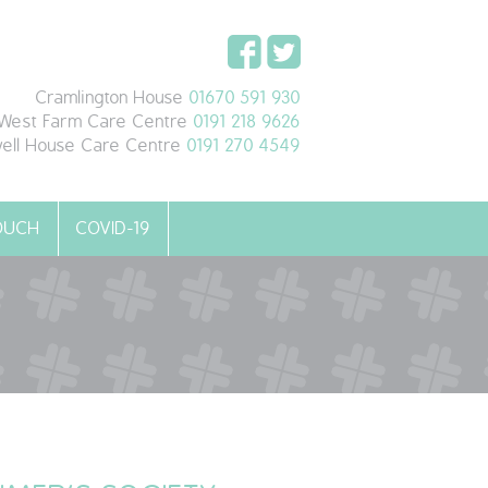
Cramlington House
01670 591 930
West Farm Care Centre
0191 218 9626
ell House Care Centre
0191 270 4549
TOUCH
COVID-19