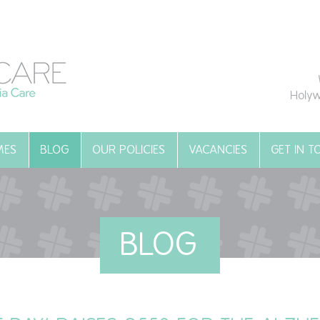
Holyw
MES
BLOG
OUR POLICIES
VACANCIES
GET IN 
BLOG