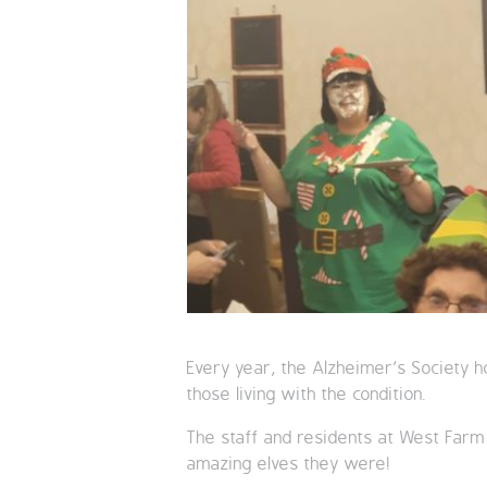
Every year, the Alzheimer’s Society h
those living with the condition.
The staff and residents at West Far
amazing elves they were!