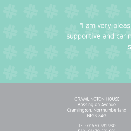
"I am very plea
supportive and carin
CRAMLINGTON HOUSE
Bassington Avenue
Cramlington, Northumberland
NE23 8AG
TEL:
01670 591 930