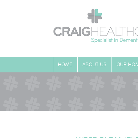
HOME
ABOUT US
OUR HO