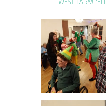
WEST FARM ‘EL