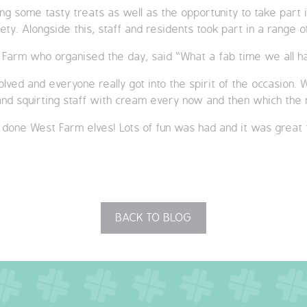
ing some tasty treats as well as the opportunity to take part 
ety. Alongside this, staff and residents took part in a rang
 Farm who organised the day, said “What a fab time we all ha
volved and everyone really got into the spirit of the occasion
 and squirting staff with cream every now and then which the
 done West Farm elves! Lots of fun was had and it was great 
BACK TO BLOG