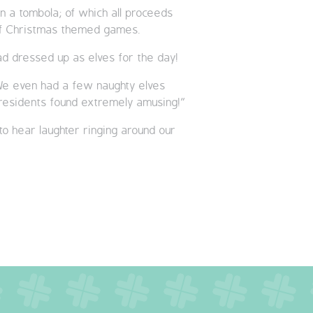
in a tombola; of which all proceeds
e of Christmas themed games.
d dressed up as elves for the day!
. We even had a few naughty elves
 residents found extremely amusing!”
to hear laughter ringing around our