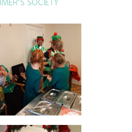
IMER’S SOCIETY