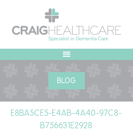
HOME
BLOG
ABOUT US
OUR VALUES
E8BA5CE5-E4AB-4A40-97C8-
MEET THE TEAM
B756631E2928
OUR COMMITMENT