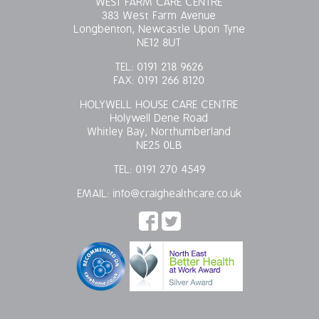
WEST FARM CARE CENTRE
383 West Farm Avenue
Longbenton, Newcastle Upon Tyne
NE12 8UT
TEL:
0191 218 9626
FAX:
0191 266 8120
HOLYWELL HOUSE CARE CENTRE
Holywell Dene Road
Whitley Bay, Northumberland
NE25 0LB
TEL:
0191 270 4549
EMAIL:
info@craighealthcare.co.uk