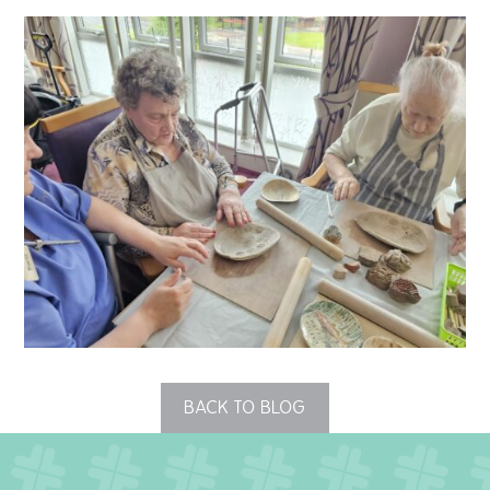
QUALITY STRATEGY
SAFEGUARDING
NUTRITION
SPECIALISED ACTIVITIES
OUR HOMES
CRAMLINGTON HOUSE
HOLYWELL HOUSE CARE CENTRE
BACK TO BLOG
WEST FARM CARE CENTRE
BLOG