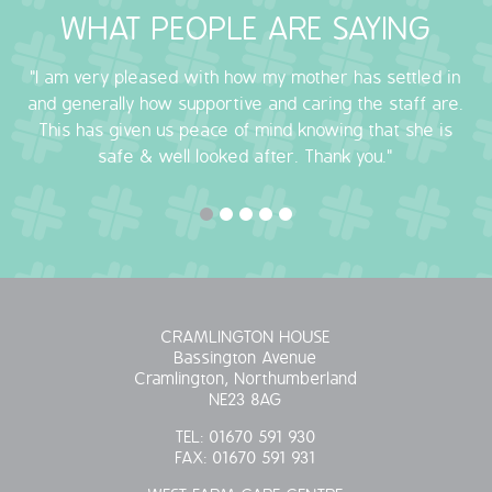
WHAT PEOPLE ARE SAYING
OUR POLICIES
"I am very pleased with how my mother has settled in
VACANCIES
and generally how supportive and caring the staff are.
This has given us peace of mind knowing that she is
GET IN TOUCH
safe & well looked after. Thank you."
COVID-19
COVID-19 MARCH 16 2020
COVID-19 MARCH 18 2020
CRAMLINGTON HOUSE
Bassington Avenue
Cramlington, Northumberland
NE23 8AG
TEL:
01670 591 930
FAX:
01670 591 931