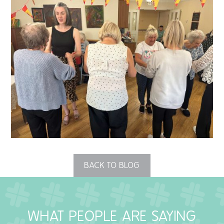
QUALITY STRATEGY
SAFEGUARDING
NUTRITION
SPECIALISED ACTIVITIES
OUR HOMES
CRAMLINGTON HOUSE
HOLYWELL HOUSE CARE CENTRE
BACK TO BLOG
WEST FARM CARE CENTRE
WHAT PEOPLE ARE SAYING
BLOG