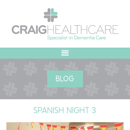
HOME
BLOG
ABOUT US
OUR VALUES
SPANISH NIGHT 3
MEET THE TEAM
OUR COMMITMENT