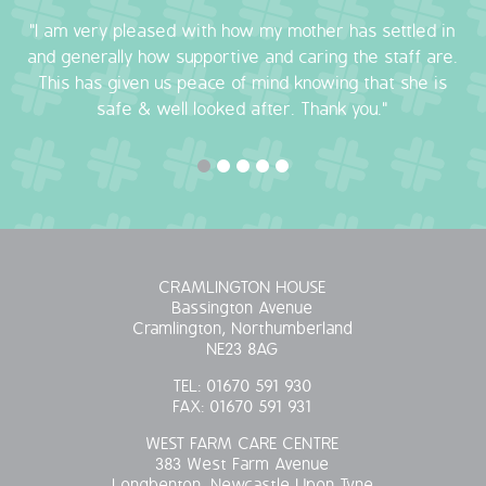
"I am very pleased with how my mother has settled in
OUR POLICIES
and generally how supportive and caring the staff are.
This has given us peace of mind knowing that she is
VACANCIES
safe & well looked after. Thank you."
GET IN TOUCH
COVID-19
COVID-19 MARCH 16 2020
CRAMLINGTON HOUSE
COVID-19 MARCH 18 2020
Bassington Avenue
Cramlington, Northumberland
NE23 8AG
TEL:
01670 591 930
FAX:
01670 591 931
WEST FARM CARE CENTRE
383 West Farm Avenue
Longbenton, Newcastle Upon Tyne