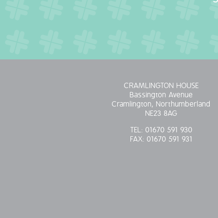
CRAMLINGTON HOUSE
Bassington Avenue
Cramlington, Northumberland
NE23 8AG
TEL:
01670 591 930
FAX:
01670 591 931