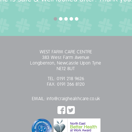
WEST FARM CARE CENTRE
383 West Farm Avenue
Longbenton, Newcastle Upon Tyne
NE12 8UT
TEL:
0191 218 9626
FAX:
0191 266 8120
EMAIL:
info@craighealthcare.co.uk