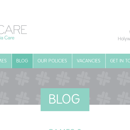
Holyw
MES
BLOG
OUR POLICIES
VACANCIES
GET IN 
BLOG