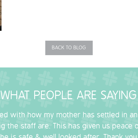
BACK TO BLOG
WHAT PEOPLE ARE SAYING
sed with how my mother has settled in a
g the staff are. This has given us peace
she is safe & well looked after. Thank you.