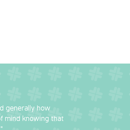
nd generally how
 of mind knowing that
"