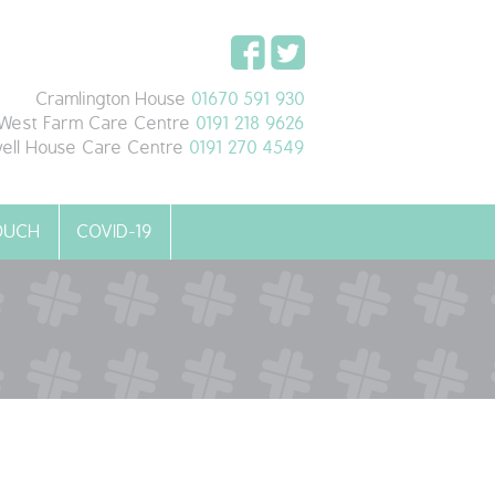
Cramlington House
01670 591 930
West Farm Care Centre
0191 218 9626
ell House Care Centre
0191 270 4549
TOUCH
COVID-19