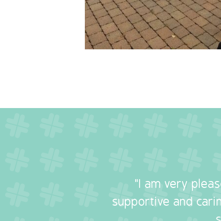
"I am very plea
supportive and carin