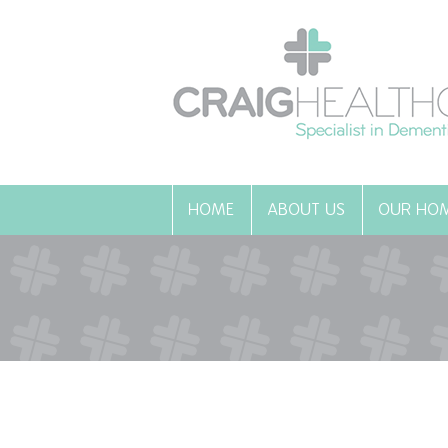
HOME
ABOUT US
OUR HO