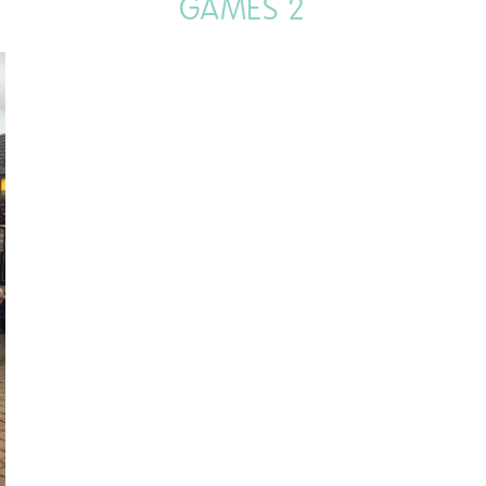
GAMES 2