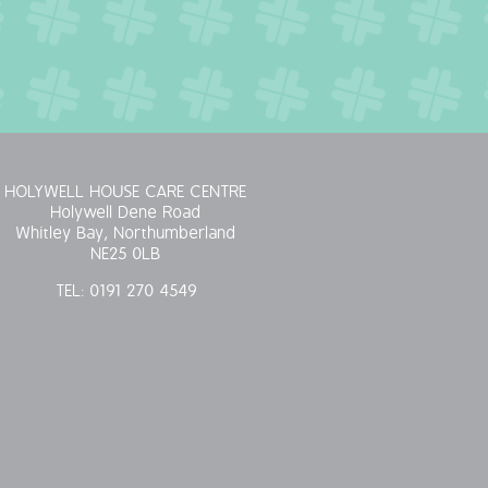
HOLYWELL HOUSE CARE CENTRE
Holywell Dene Road
Whitley Bay, Northumberland
NE25 0LB
TEL:
0191 270 4549