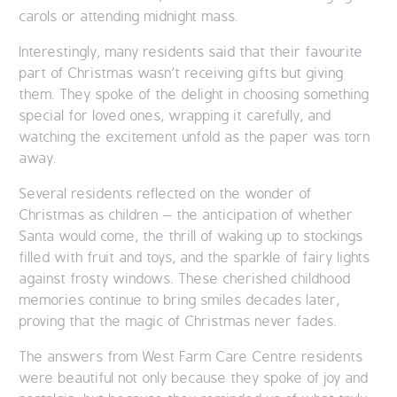
carols or attending midnight mass.
OUR POLICIES
Interestingly, many residents said that their favourite
VACANCIES
part of Christmas wasn’t receiving gifts but giving
them. They spoke of the delight in choosing something
special for loved ones, wrapping it carefully, and
GET IN TOUCH
watching the excitement unfold as the paper was torn
away.
COVID-19
Several residents reflected on the wonder of
COVID-19 MARCH 16 2020
Christmas as children – the anticipation of whether
Santa would come, the thrill of waking up to stockings
COVID-19 MARCH 18 2020
filled with fruit and toys, and the sparkle of fairy lights
against frosty windows. These cherished childhood
memories continue to bring smiles decades later,
proving that the magic of Christmas never fades.
The answers from West Farm Care Centre residents
were beautiful not only because they spoke of joy and