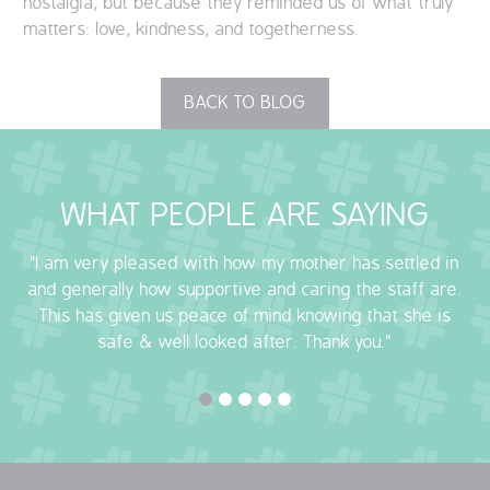
nostalgia, but because they reminded us of what truly
matters: love, kindness, and togetherness.
BACK TO BLOG
WHAT PEOPLE ARE SAYING
"I am very pleased with how my mother has settled in
and generally how supportive and caring the staff are.
This has given us peace of mind knowing that she is
safe & well looked after. Thank you."