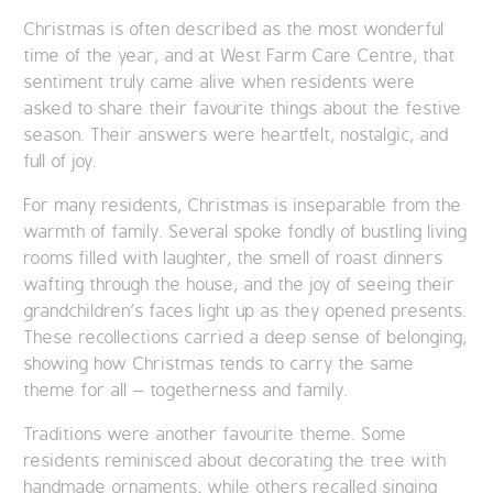
Christmas is often described as the most wonderful
QUALITY STRATEGY
time of the year, and at West Farm Care Centre, that
sentiment truly came alive when residents were
SAFEGUARDING
asked to share their favourite things about the festive
season. Their answers were heartfelt, nostalgic, and
NUTRITION
full of joy.
SPECIALISED ACTIVITIES
For many residents, Christmas is inseparable from the
warmth of family. Several spoke fondly of bustling living
OUR HOMES
rooms filled with laughter, the smell of roast dinners
wafting through the house, and the joy of seeing their
CRAMLINGTON HOUSE
grandchildren’s faces light up as they opened presents.
These recollections carried a deep sense of belonging,
HOLYWELL HOUSE CARE CENTRE
showing how Christmas tends to carry the same
theme for all – togetherness and family.
WEST FARM CARE CENTRE
Traditions were another favourite theme. Some
residents reminisced about decorating the tree with
BLOG
handmade ornaments, while others recalled singing