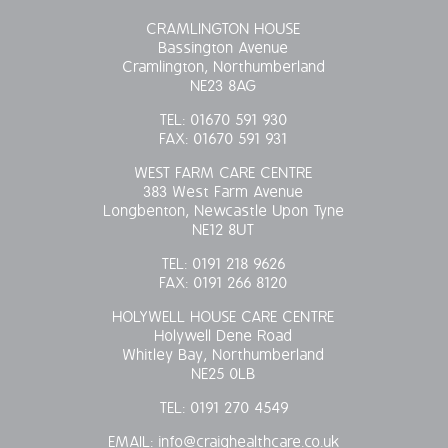
CRAMLINGTON HOUSE
Bassington Avenue
Cramlington, Northumberland
NE23 8AG
TEL:
01670 591 930
FAX:
01670 591 931
WEST FARM CARE CENTRE
383 West Farm Avenue
Longbenton, Newcastle Upon Tyne
NE12 8UT
TEL:
0191 218 9626
FAX:
0191 266 8120
HOLYWELL HOUSE CARE CENTRE
Holywell Dene Road
Whitley Bay, Northumberland
NE25 0LB
TEL:
0191 270 4549
EMAIL:
info@craighealthcare.co.uk