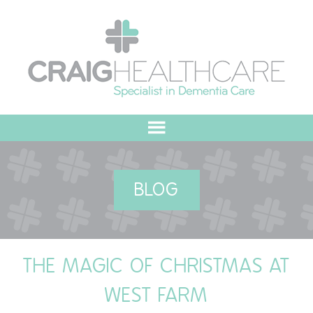
HOME
BLOG
ABOUT US
OUR VALUES
THE MAGIC OF CHRISTMAS AT
MEET THE TEAM
WEST FARM
OUR COMMITMENT