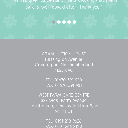
This has given us peace of mind knowing that she is
safe & well looked after. Thank you."
OUR POLICIES
VACANCIES
GET IN TOUCH
COVID-19
CRAMLINGTON HOUSE
Bassington Avenue
Cramlington, Northumberland
COVID-19 MARCH 16 2020
NE23 8AG
TEL:
01670 591 930
COVID-19 MARCH 18 2020
FAX:
01670 591 931
WEST FARM CARE CENTRE
383 West Farm Avenue
Longbenton, Newcastle Upon Tyne
NE12 8UT
TEL:
0191 218 9626
FAX:
0191 266 8120