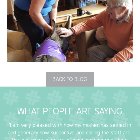
QUALITY STRATEGY
SAFEGUARDING
NUTRITION
SPECIALISED ACTIVITIES
OUR HOMES
BACK TO BLOG
CRAMLINGTON HOUSE
HOLYWELL HOUSE CARE CENTRE
WHAT PEOPLE ARE SAYING
WEST FARM CARE CENTRE
"I am very pleased with how my mother has settled in
and generally how supportive and caring the staff are.
BLOG