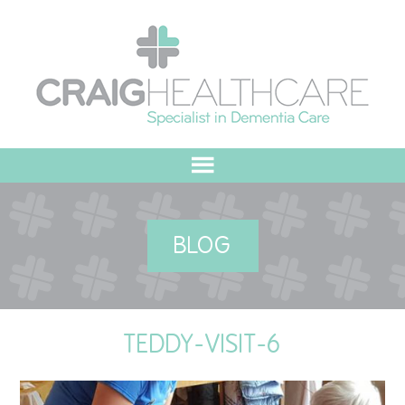
HOME
BLOG
ABOUT US
OUR VALUES
TEDDY-VISIT-6
MEET THE TEAM
OUR COMMITMENT