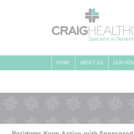
HOME
ABOUT US
OUR HO
Residents Keep Active with Sponsored