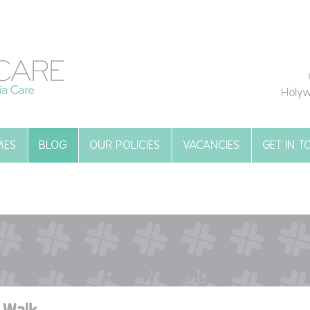
Holyw
MES
BLOG
OUR POLICIES
VACANCIES
GET IN 
Tag:
walking
 Walk