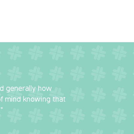
nd generally how
 of mind knowing that
"