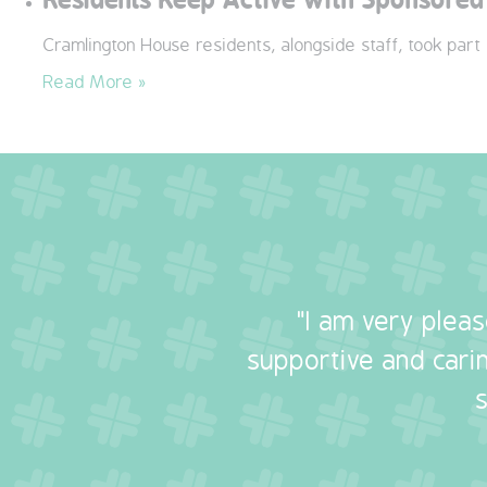
Cramlington House residents, alongside staff, took part
Read More »
"I am very plea
supportive and carin