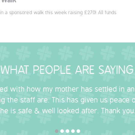
 in a sponsored walk this week raising £270! All funds
WHAT PEOPLE ARE SAYING
sed with how my mother has settled in a
g the staff are. This has given us peace
she is safe & well looked after. Thank you.