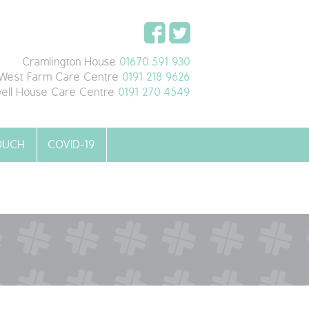
Cramlington House
01670 591 930
West Farm Care Centre
0191 218 9626
ell House Care Centre
0191 270 4549
TOUCH
COVID-19