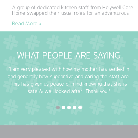
A group of dedicated kitchen staff from Holywell Care
QUALITY STRATEGY
Home swapped their usual roles for an adventurous
Read More »
SAFEGUARDING
NUTRITION
WHAT PEOPLE ARE SAYING
SPECIALISED ACTIVITIES
"I am very pleased with how my mother has settled in
OUR HOMES
and generally how supportive and caring the staff are.
This has given us peace of mind knowing that she is
CRAMLINGTON HOUSE
safe & well looked after. Thank you."
HOLYWELL HOUSE CARE CENTRE
WEST FARM CARE CENTRE
BLOG