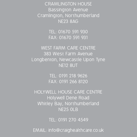
CRAMLINGTON HOUSE
OUR POLICIES
Bassington Avenue
Cramlington, Northumberland
NE23 8AG
VACANCIES
TEL:
01670 591 930
FAX:
01670 591 931
GET IN TOUCH
WEST FARM CARE CENTRE
383 West Farm Avenue
COVID-19
Longbenton, Newcastle Upon Tyne
NE12 8UT
COVID-19 MARCH 16 2020
TEL:
0191 218 9626
FAX:
0191 266 8120
COVID-19 MARCH 18 2020
HOLYWELL HOUSE CARE CENTRE
Holywell Dene Road
Whitley Bay, Northumberland
NE25 0LB
TEL:
0191 270 4549
EMAIL:
info@craighealthcare.co.uk