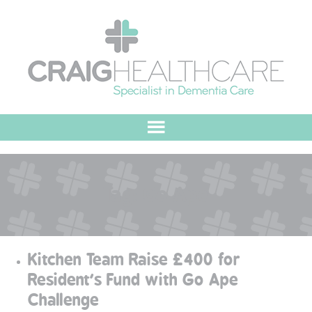
HOME
Tag:
Go Ape
ABOUT US
OUR VALUES
Kitchen Team Raise £400 for
MEET THE TEAM
Resident’s Fund with Go Ape
Challenge
OUR COMMITMENT