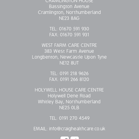
CRAMLINGTON HOUSE
Bassington Avenue
OUR POLICIES
Cramlington, Northumberland
NE23 8AG
VACANCIES
TEL:
01670 591 930
FAX:
01670 591 931
GET IN TOUCH
WEST FARM CARE CENTRE
383 West Farm Avenue
COVID-19
Longbenton, Newcastle Upon Tyne
NE12 8UT
COVID-19 MARCH 16 2020
TEL:
0191 218 9626
FAX:
0191 266 8120
COVID-19 MARCH 18 2020
HOLYWELL HOUSE CARE CENTRE
Holywell Dene Road
Whitley Bay, Northumberland
NE25 0LB
TEL:
0191 270 4549
EMAIL:
info@craighealthcare.co.uk