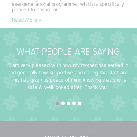
intergenerational programme, which is specifically
QUALITY STRATEGY
planned to ensure our
Read More »
SAFEGUARDING
NUTRITION
WHAT PEOPLE ARE SAYING
SPECIALISED ACTIVITIES
"I am very pleased with how my mother has settled in
OUR HOMES
and generally how supportive and caring the staff are.
This has given us peace of mind knowing that she is
CRAMLINGTON HOUSE
safe & well looked after. Thank you."
HOLYWELL HOUSE CARE CENTRE
WEST FARM CARE CENTRE
BLOG