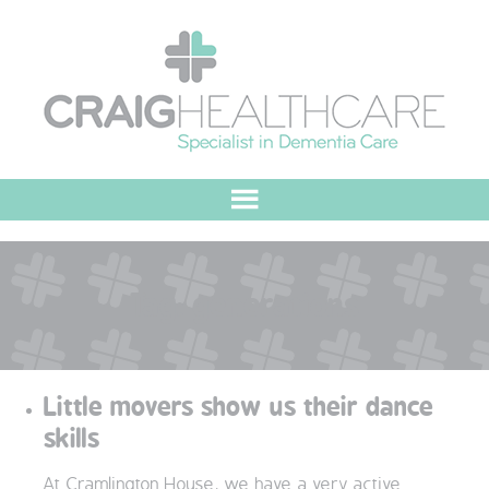
HOME
Tag:
generations
ABOUT US
OUR VALUES
Little movers show us their dance
MEET THE TEAM
skills
OUR COMMITMENT
At Cramlington House, we have a very active