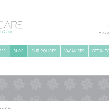
Holyw
MES
BLOG
OUR POLICIES
VACANCIES
GET IN 
Tag:
friendship
ouse