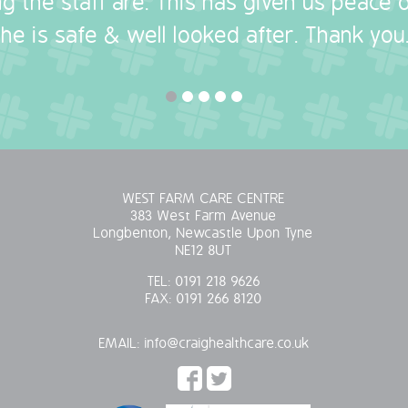
g the staff are. This has given us peace
she is safe & well looked after. Thank you.
WEST FARM CARE CENTRE
383 West Farm Avenue
Longbenton, Newcastle Upon Tyne
NE12 8UT
TEL:
0191 218 9626
FAX:
0191 266 8120
EMAIL:
info@craighealthcare.co.uk