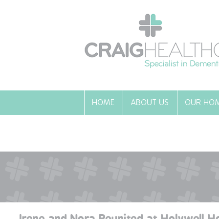
HOME
ABOUT US
OUR HO
Irene and Nora Reunited at Holywell H