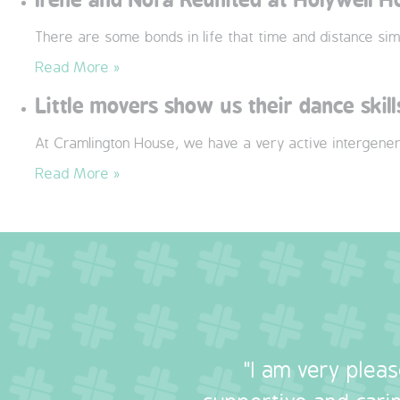
There are some bonds in life that time and distance sim
Read More »
Little movers show us their dance skill
At Cramlington House, we have a very active intergener
Read More »
"I am very plea