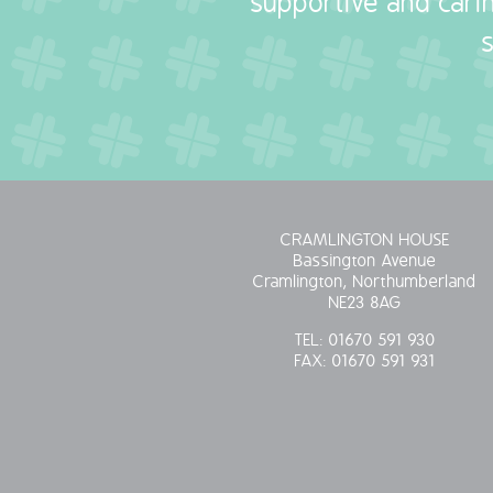
supportive and carin
CRAMLINGTON HOUSE
Bassington Avenue
Cramlington, Northumberland
NE23 8AG
TEL:
01670 591 930
FAX:
01670 591 931