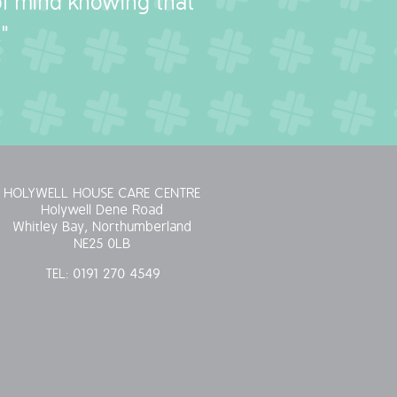
 of mind knowing that
"
HOLYWELL HOUSE CARE CENTRE
Holywell Dene Road
Whitley Bay, Northumberland
NE25 0LB
TEL:
0191 270 4549