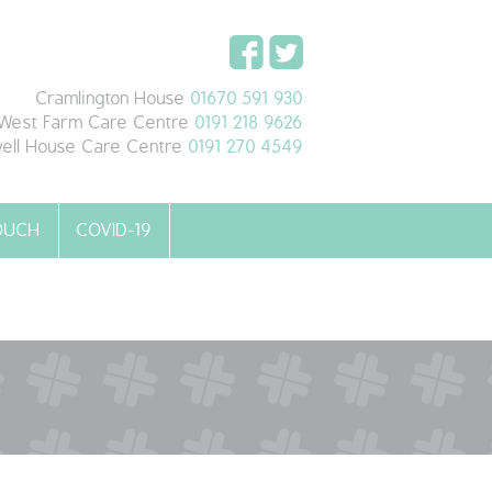
Cramlington House
01670 591 930
West Farm Care Centre
0191 218 9626
ell House Care Centre
0191 270 4549
TOUCH
COVID-19