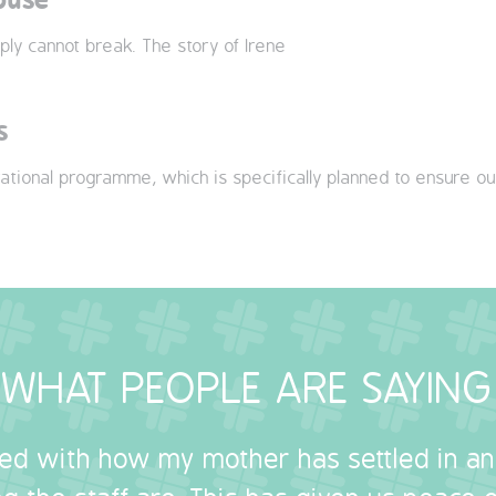
ply cannot break. The story of Irene
s
ational programme, which is specifically planned to ensure ou
WHAT PEOPLE ARE SAYING
sed with how my mother has settled in a