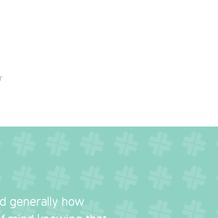
r
nd generally how