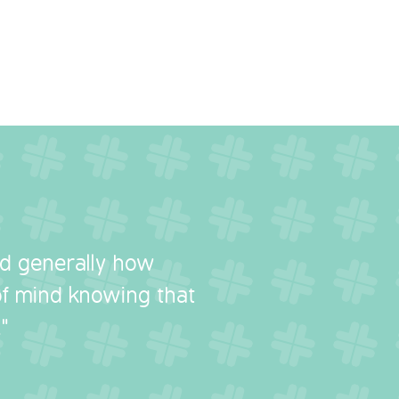
nd generally how
 of mind knowing that
"