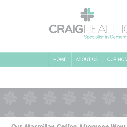
HOME
ABOUT US
OUR HO
Our Macmillan Coffee Afternoon Went