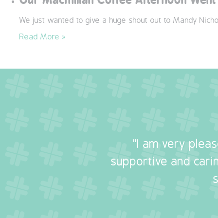
We just wanted to give a huge shout out to Mandy Nicho
Read More »
"I am very plea
supportive and carin