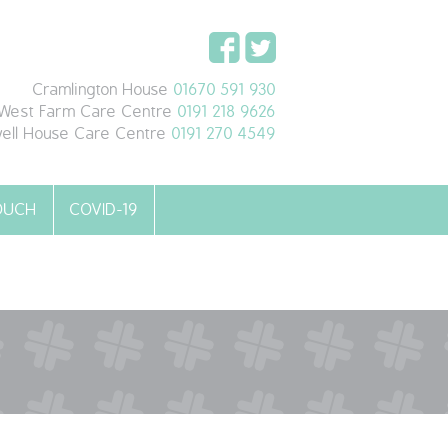
Cramlington House
01670 591 930
West Farm Care Centre
0191 218 9626
ell House Care Centre
0191 270 4549
TOUCH
COVID-19