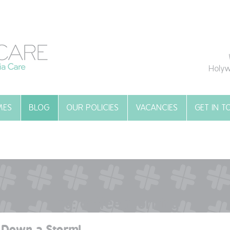
Holyw
MES
BLOG
OUR POLICIES
VACANCIES
GET IN 
Tag:
coffee morning
 Down a Storm!