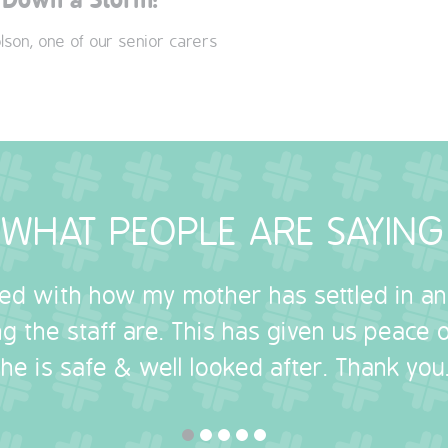
lson, one of our senior carers
WHAT PEOPLE ARE SAYING
sed with how my mother has settled in a
g the staff are. This has given us peace
she is safe & well looked after. Thank you.