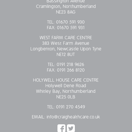
Bassington Avenue
Cramlington, Northumberland
OUR POLICIES
NE23 8AG
TEL:
01670 591 930
VACANCIES
FAX:
01670 591 931
WEST FARM CARE CENTRE
GET IN TOUCH
383 West Farm Avenue
Longbenton, Newcastle Upon Tyne
COVID-19
NE12 8UT
TEL:
0191 218 9626
COVID-19 MARCH 16 2020
FAX:
0191 266 8120
HOLYWELL HOUSE CARE CENTRE
COVID-19 MARCH 18 2020
Holywell Dene Road
Whitley Bay, Northumberland
NE25 0LB
TEL:
0191 270 4549
EMAIL:
info@craighealthcare.co.uk