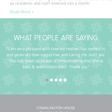
as residents and staff entered into a month
QUALITY STRATEGY
Read More »
SAFEGUARDING
NUTRITION
WHAT PEOPLE ARE SAYING
SPECIALISED ACTIVITIES
"I am very pleased with how my mother has settled in
and generally how supportive and caring the staff are.
OUR HOMES
This has given us peace of mind knowing that she is
safe & well looked after. Thank you."
CRAMLINGTON HOUSE
HOLYWELL HOUSE CARE CENTRE
WEST FARM CARE CENTRE
BLOG
CRAMLINGTON HOUSE