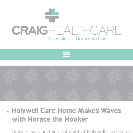
HOME
Tag:
Autumn
ABOUT US
OUR VALUES
Holywell Care Home Makes Waves
MEET THE TEAM
with Horace the Hooker
OUR COMMITMENT
October was anything but quiet at Holywell Care Home,