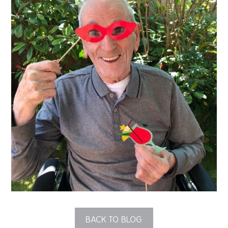
QUALITY STRATEGY
SAFEGUARDING
NUTRITION
SPECIALISED ACTIVITIES
OUR HOMES
CRAMLINGTON HOUSE
HOLYWELL HOUSE CARE CENTRE
WEST FARM CARE CENTRE
BLOG
BACK TO BLOG