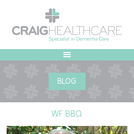
HOME
BLOG
ABOUT US
OUR VALUES
WF BBQ
MEET THE TEAM
OUR COMMITMENT