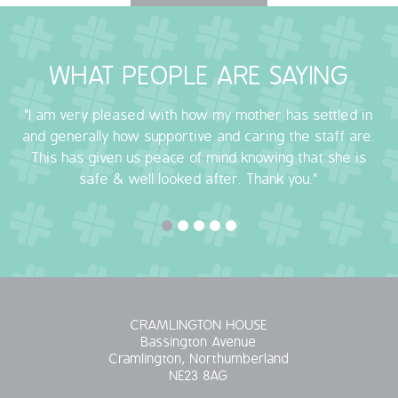
OUR POLICIES
WHAT PEOPLE ARE SAYING
VACANCIES
"I am very pleased with how my mother has settled in
GET IN TOUCH
and generally how supportive and caring the staff are.
This has given us peace of mind knowing that she is
COVID-19
safe & well looked after. Thank you."
COVID-19 MARCH 16 2020
COVID-19 MARCH 18 2020
CRAMLINGTON HOUSE
Bassington Avenue
Cramlington, Northumberland
NE23 8AG