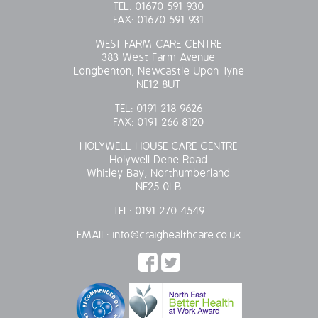
TEL:
01670 591 930
FAX:
01670 591 931
WEST FARM CARE CENTRE
383 West Farm Avenue
Longbenton, Newcastle Upon Tyne
NE12 8UT
TEL:
0191 218 9626
FAX:
0191 266 8120
HOLYWELL HOUSE CARE CENTRE
Holywell Dene Road
Whitley Bay, Northumberland
NE25 0LB
TEL:
0191 270 4549
EMAIL:
info@craighealthcare.co.uk