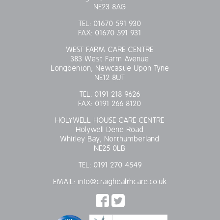
NE23 8AG
TEL:
01670 591 930
FAX:
01670 591 931
WEST FARM CARE CENTRE
383 West Farm Avenue
Longbenton, Newcastle Upon Tyne
NE12 8UT
TEL:
0191 218 9626
FAX:
0191 266 8120
HOLYWELL HOUSE CARE CENTRE
Holywell Dene Road
Whitley Bay, Northumberland
NE25 0LB
TEL:
0191 270 4549
EMAIL:
info@craighealthcare.co.uk