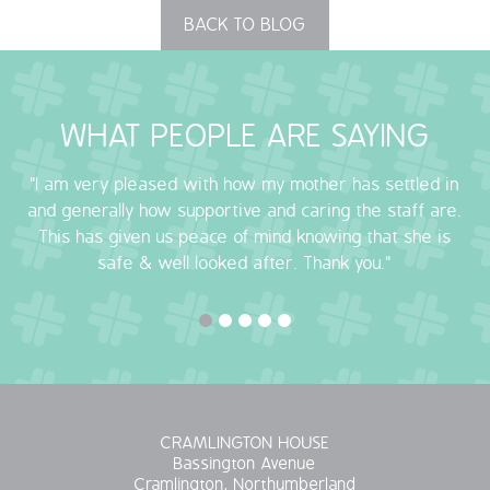
BACK TO BLOG
OUR POLICIES
VACANCIES
WHAT PEOPLE ARE SAYING
GET IN TOUCH
"I am very pleased with how my mother has settled in
COVID-19
and generally how supportive and caring the staff are.
This has given us peace of mind knowing that she is
COVID-19 MARCH 16 2020
safe & well looked after. Thank you."
COVID-19 MARCH 18 2020
CRAMLINGTON HOUSE
Bassington Avenue
Cramlington, Northumberland