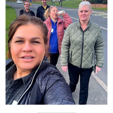
QUALITY STRATEGY
SAFEGUARDING
NUTRITION
SPECIALISED ACTIVITIES
OUR HOMES
CRAMLINGTON HOUSE
HOLYWELL HOUSE CARE CENTRE
WEST FARM CARE CENTRE
BLOG