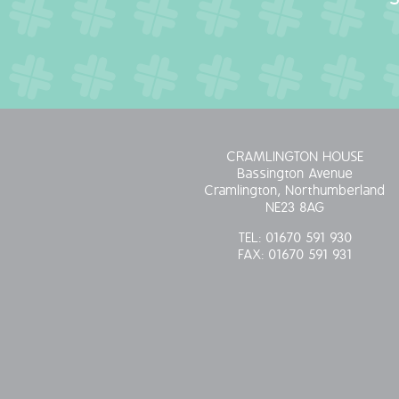
CRAMLINGTON HOUSE
Bassington Avenue
Cramlington, Northumberland
NE23 8AG
TEL:
01670 591 930
FAX:
01670 591 931