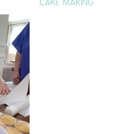
CAKE MAKING