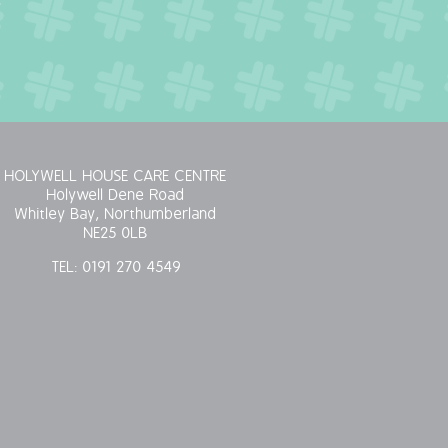
HOLYWELL HOUSE CARE CENTRE
Holywell Dene Road
Whitley Bay, Northumberland
NE25 0LB
TEL:
0191 270 4549