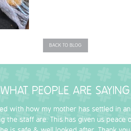
BACK TO BLOG
WHAT PEOPLE ARE SAYING
sed with how my mother has settled in a
g the staff are. This has given us peace
she is safe & well looked after. Thank you.