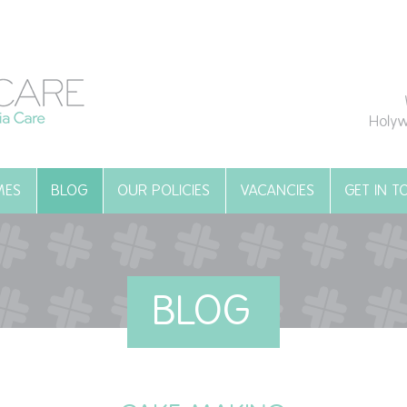
Holyw
MES
BLOG
OUR POLICIES
VACANCIES
GET IN 
BLOG