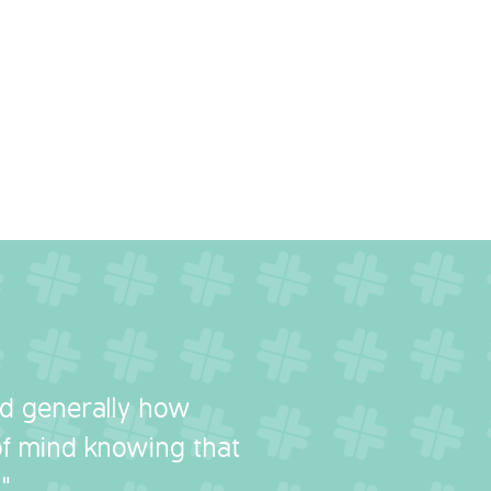
nd generally how
 of mind knowing that
"