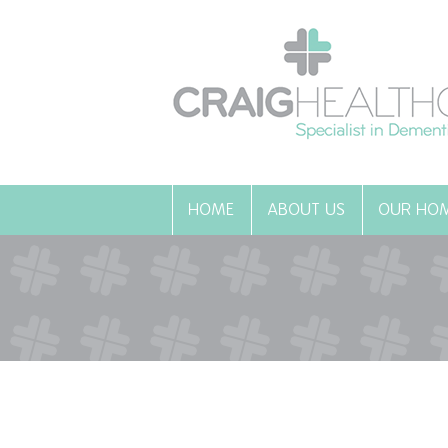
HOME
ABOUT US
OUR HO