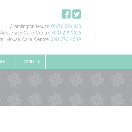
Cramlington House
01670 591 930
West Farm Care Centre
0191 218 9626
ell House Care Centre
0191 270 4549
TOUCH
COVID-19