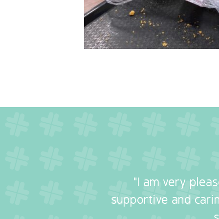
"I am very plea
supportive and carin