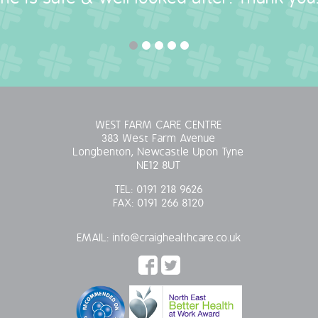
WEST FARM CARE CENTRE
383 West Farm Avenue
Longbenton, Newcastle Upon Tyne
NE12 8UT
TEL:
0191 218 9626
FAX:
0191 266 8120
EMAIL:
info@craighealthcare.co.uk