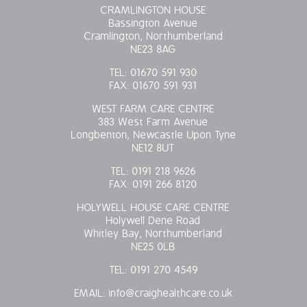
CRAMLINGTON HOUSE
Bassington Avenue
Cramlington, Northumberland
NE23 8AG
TEL:
01670 591 930
FAX:
01670 591 931
WEST FARM CARE CENTRE
383 West Farm Avenue
Longbenton, Newcastle Upon Tyne
NE12 8UT
TEL:
0191 218 9626
FAX:
0191 266 8120
HOLYWELL HOUSE CARE CENTRE
Holywell Dene Road
Whitley Bay, Northumberland
NE25 0LB
TEL:
0191 270 4549
EMAIL:
info@craighealthcare.co.uk