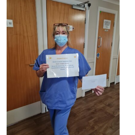
QUALITY STRATEGY
SAFEGUARDING
NUTRITION
SPECIALISED ACTIVITIES
OUR HOMES
CRAMLINGTON HOUSE
HOLYWELL HOUSE CARE CENTRE
WEST FARM CARE CENTRE
BLOG