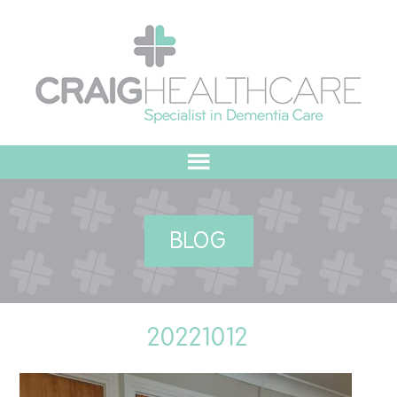
HOME
BLOG
ABOUT US
OUR VALUES
20221012
MEET THE TEAM
OUR COMMITMENT