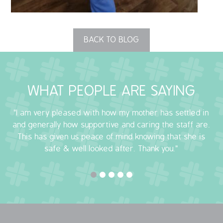
OUR POLICIES
BACK TO BLOG
VACANCIES
GET IN TOUCH
WHAT PEOPLE ARE SAYING
COVID-19
"I am very pleased with how my mother has settled in
COVID-19 MARCH 16 2020
and generally how supportive and caring the staff are.
This has given us peace of mind knowing that she is
COVID-19 MARCH 18 2020
safe & well looked after. Thank you."