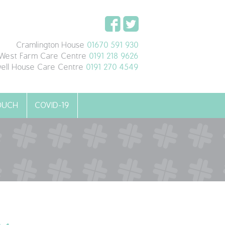
Cramlington House
01670 591 930
West Farm Care Centre
0191 218 9626
ell House Care Centre
0191 270 4549
TOUCH
COVID-19