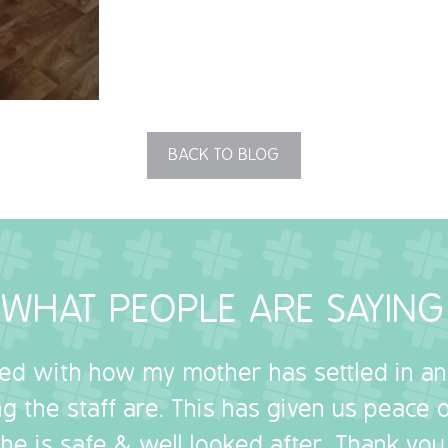
BACK TO BLOG
WHAT PEOPLE ARE SAYING
sed with how my mother has settled in a
g the staff are. This has given us peace
she is safe & well looked after. Thank you.