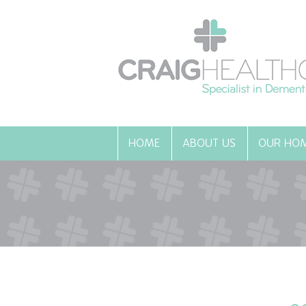
HOME
ABOUT US
OUR HO