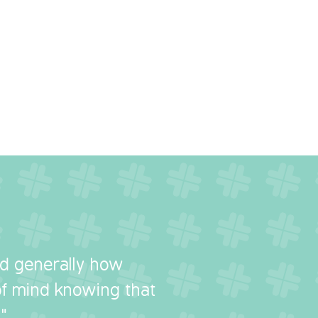
nd generally how
 of mind knowing that
"