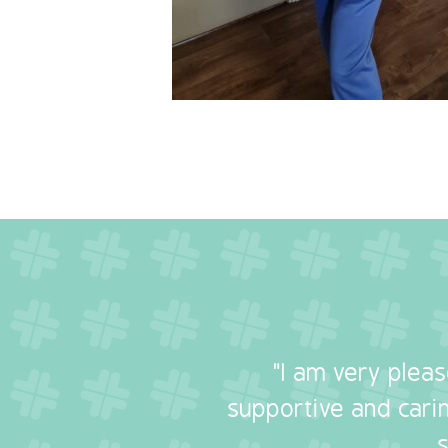
"I am very plea
supportive and carin