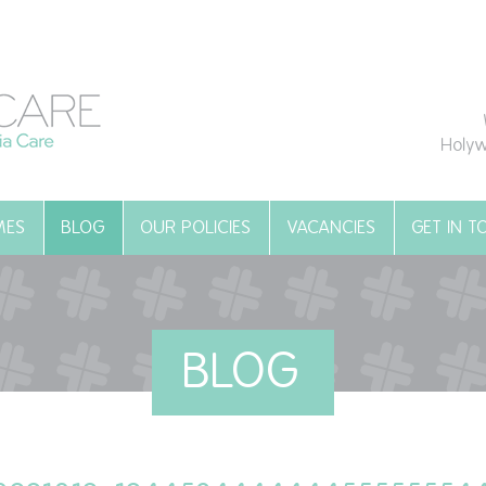
Holyw
MES
BLOG
OUR POLICIES
VACANCIES
GET IN 
BLOG