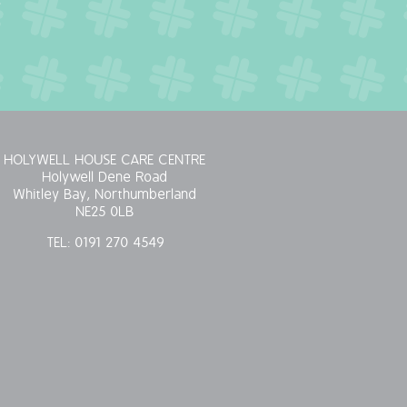
HOLYWELL HOUSE CARE CENTRE
Holywell Dene Road
Whitley Bay, Northumberland
NE25 0LB
TEL:
0191 270 4549