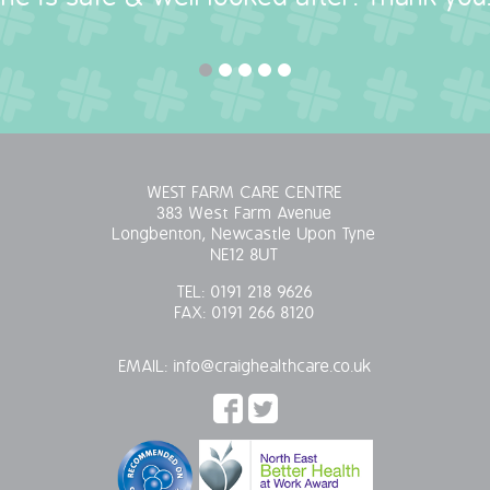
WEST FARM CARE CENTRE
383 West Farm Avenue
Longbenton, Newcastle Upon Tyne
NE12 8UT
TEL:
0191 218 9626
FAX:
0191 266 8120
EMAIL:
info@craighealthcare.co.uk