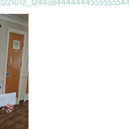
0221012_124458444444455555554