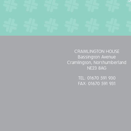
CRAMLINGTON HOUSE
Bassington Avenue
Cramlington, Northumberland
NE23 8AG
TEL:
01670 591 930
FAX:
01670 591 931