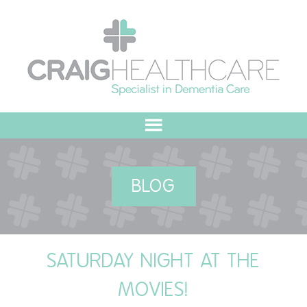
HOME
BLOG
ABOUT US
OUR VALUES
SATURDAY NIGHT AT THE
MEET THE TEAM
MOVIES!
OUR COMMITMENT