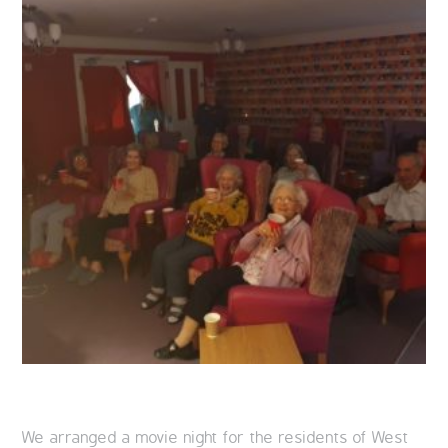
We arranged a movie night for the residents of West