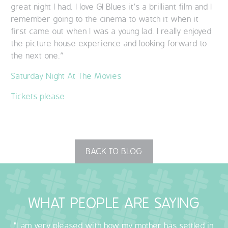
great night I had. I love GI Blues it’s a brilliant film and I
remember going to the cinema to watch it when it
first came out when I was a young lad. I really enjoyed
the picture house experience and looking forward to
the next one.”
Saturday Night At The Movies
Tickets please
BACK TO BLOG
WHAT PEOPLE ARE SAYING
"I am very pleased with how my mother has settled in