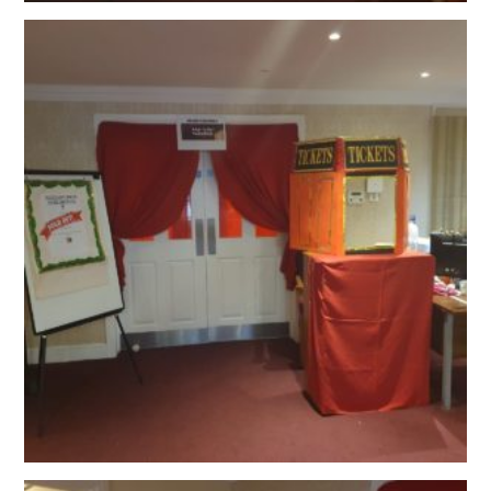
OUR POLICIES
VACANCIES
GET IN TOUCH
COVID-19
COVID-19 MARCH 16 2020
COVID-19 MARCH 18 2020