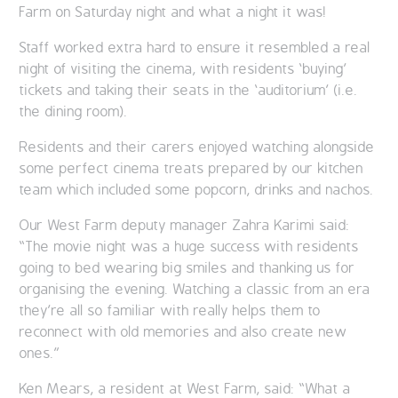
Farm on Saturday night and what a night it was!
Staff worked extra hard to ensure it resembled a real
night of visiting the cinema, with residents ‘buying’
tickets and taking their seats in the ‘auditorium’ (i.e.
the dining room).
Residents and their carers enjoyed watching alongside
some perfect cinema treats prepared by our kitchen
team which included some popcorn, drinks and nachos.
Our West Farm deputy manager Zahra Karimi said:
“The movie night was a huge success with residents
going to bed wearing big smiles and thanking us for
organising the evening. Watching a classic from an era
they’re all so familiar with really helps them to
reconnect with old memories and also create new
ones.”
Ken Mears, a resident at West Farm, said: “What a