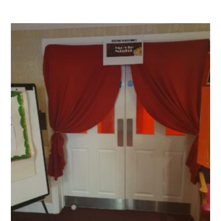
QUALITY STRATEGY
SAFEGUARDING
NUTRITION
SPECIALISED ACTIVITIES
OUR HOMES
CRAMLINGTON HOUSE
HOLYWELL HOUSE CARE CENTRE
WEST FARM CARE CENTRE
BLOG