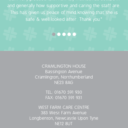
and generally how supportive and caring the staff are.
This has given us peace of mind knowing that she is
safe & well looked after. Thank you."
CRAMLINGTON HOUSE
Bassington Avenue
Cramlington, Northumberland
NE23 8AG
TEL:
01670 591 930
FAX:
01670 591 931
WEST FARM CARE CENTRE
383 West Farm Avenue
Longbenton, Newcastle Upon Tyne
NE12 8UT