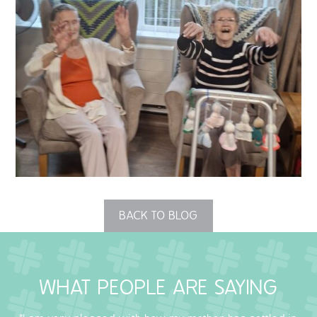
QUALITY STRATEGY
SAFEGUARDING
NUTRITION
SPECIALISED ACTIVITIES
OUR HOMES
CRAMLINGTON HOUSE
BACK TO BLOG
HOLYWELL HOUSE CARE CENTRE
WEST FARM CARE CENTRE
WHAT PEOPLE ARE SAYING
BLOG