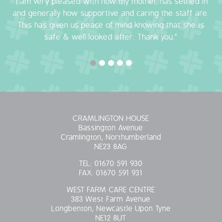
"I am very pleased with how my mother has settled in
and generally how supportive and caring the staff are.
OUR POLICIES
This has given us peace of mind knowing that she is
safe & well looked after. Thank you."
VACANCIES
GET IN TOUCH
COVID-19
COVID-19 MARCH 16 2020
CRAMLINGTON HOUSE
Bassington Avenue
Cramlington, Northumberland
COVID-19 MARCH 18 2020
NE23 8AG
TEL:
01670 591 930
FAX:
01670 591 931
WEST FARM CARE CENTRE
383 West Farm Avenue
Longbenton, Newcastle Upon Tyne
NE12 8UT