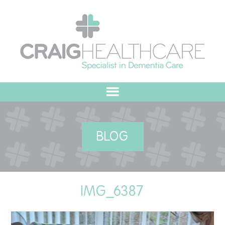
HOME
BLOG
ABOUT US
OUR VALUES
IMG_6387
MEET THE TEAM
OUR COMMITMENT