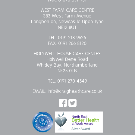
FAX:
01670 591 931
WEST FARM CARE CENTRE
383 West Farm Avenue
Longbenton, Newcastle Upon Tyne
NE12 8UT
TEL:
0191 218 9626
FAX:
0191 266 8120
HOLYWELL HOUSE CARE CENTRE
Holywell Dene Road
Whitley Bay, Northumberland
NE25 0LB
TEL:
0191 270 4549
EMAIL:
info@craighealthcare.co.uk