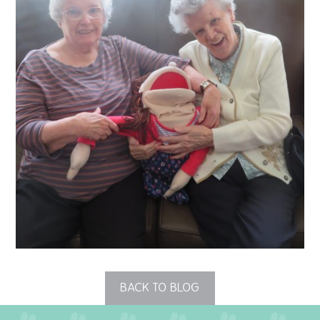
QUALITY STRATEGY
SAFEGUARDING
NUTRITION
SPECIALISED ACTIVITIES
OUR HOMES
CRAMLINGTON HOUSE
HOLYWELL HOUSE CARE CENTRE
WEST FARM CARE CENTRE
BACK TO BLOG
BLOG