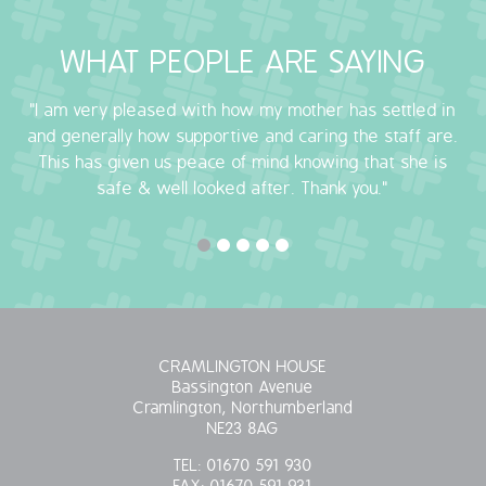
OUR POLICIES
WHAT PEOPLE ARE SAYING
VACANCIES
"I am very pleased with how my mother has settled in
and generally how supportive and caring the staff are.
GET IN TOUCH
This has given us peace of mind knowing that she is
safe & well looked after. Thank you."
COVID-19
COVID-19 MARCH 16 2020
COVID-19 MARCH 18 2020
CRAMLINGTON HOUSE
Bassington Avenue
Cramlington, Northumberland
NE23 8AG
TEL:
01670 591 930