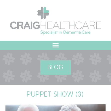
HOME
BLOG
ABOUT US
OUR VALUES
PUPPET SHOW (3)
MEET THE TEAM
OUR COMMITMENT