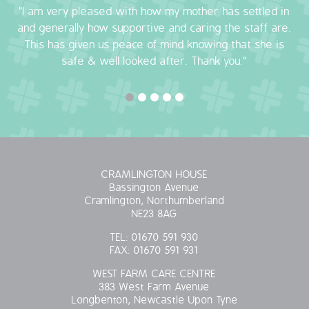
"I am very pleased with how my mother has settled in
QUALITY STRATEGY
and generally how supportive and caring the staff are.
This has given us peace of mind knowing that she is
SAFEGUARDING
safe & well looked after. Thank you."
NUTRITION
SPECIALISED ACTIVITIES
OUR HOMES
CRAMLINGTON HOUSE
Bassington Avenue
CRAMLINGTON HOUSE
Cramlington, Northumberland
NE23 8AG
HOLYWELL HOUSE CARE CENTRE
TEL:
01670 591 930
FAX:
01670 591 931
WEST FARM CARE CENTRE
WEST FARM CARE CENTRE
383 West Farm Avenue
BLOG
Longbenton, Newcastle Upon Tyne