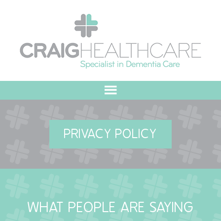
HOME
PRIVACY POLICY
ABOUT US
OUR VALUES
MEET THE TEAM
WHAT PEOPLE ARE SAYING
OUR COMMITMENT