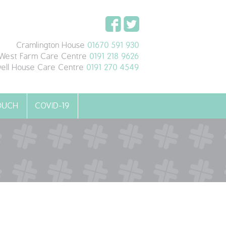
Cramlington House
01670 591 930
West Farm Care Centre
0191 218 9626
ell House Care Centre
0191 270 4549
TOUCH
COVID-19