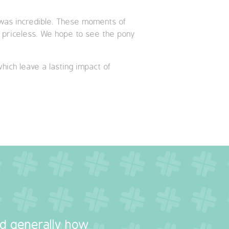
s was incredible. These moments of
ly priceless. We hope to see the pony
which leave a lasting impact of
nd generally how