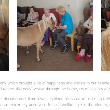
 pony which brought a lot of happiness and smiles to our resid
ul to see the pony weave through the home, receiving lots of 
ll-documented, from lowering blood pressure to reducing feeli
 an extremely positive effect on wellbeing. For the elderly, 