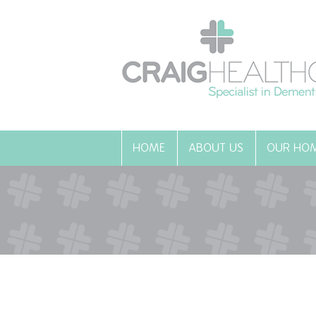
HOME
ABOUT US
OUR HO