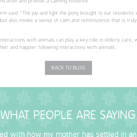
cation and provide a calming influence.
rm said: “The joy and light the pony brought to our resident
y but also invoke a sense of calm and reminiscence that is tru
nteractions with animals can play a key role in elderly care, 
ter and happier following interactions with animals.
BACK TO BLOG
WHAT PEOPLE ARE SAYING
sed with how my mother has settled in a