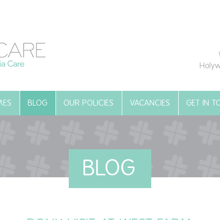
Holyw
MES
BLOG
OUR POLICIES
VACANCIES
GET IN 
BLOG