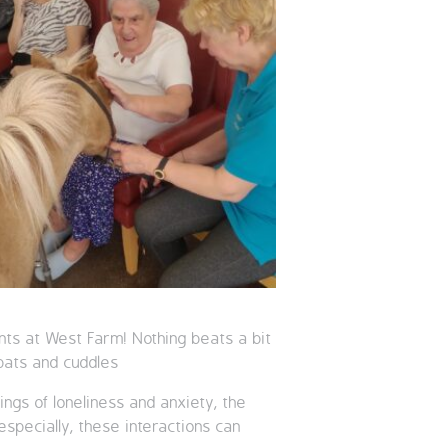
ents at West Farm! Nothing beats a bit
pats and cuddles
ngs of loneliness and anxiety, the
especially, these interactions can