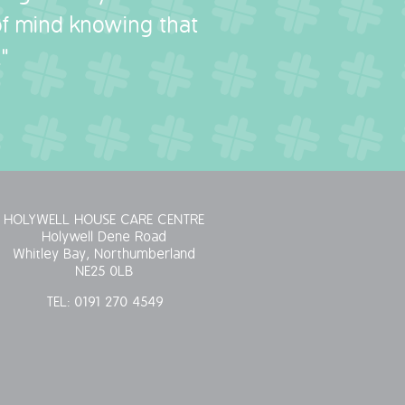
 of mind knowing that
"
HOLYWELL HOUSE CARE CENTRE
Holywell Dene Road
Whitley Bay, Northumberland
NE25 0LB
TEL:
0191 270 4549