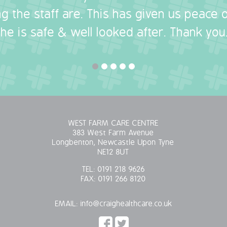
g the staff are. This has given us peace
she is safe & well looked after. Thank you.
WEST FARM CARE CENTRE
383 West Farm Avenue
Longbenton, Newcastle Upon Tyne
NE12 8UT
TEL:
0191 218 9626
FAX:
0191 266 8120
EMAIL:
info@craighealthcare.co.uk