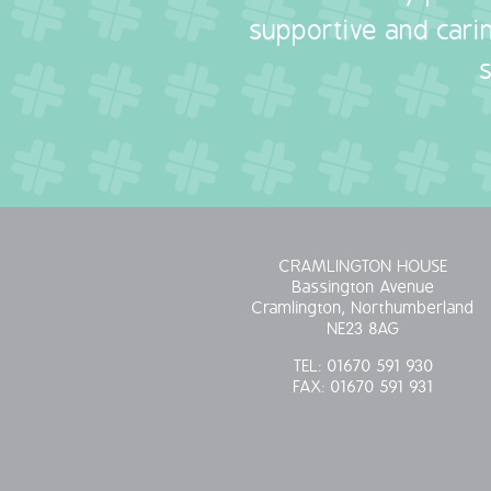
supportive and carin
CRAMLINGTON HOUSE
Bassington Avenue
Cramlington, Northumberland
NE23 8AG
TEL:
01670 591 930
FAX:
01670 591 931