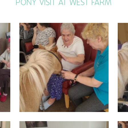
PONY VISIT AT WEST FARM