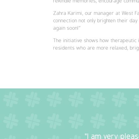
rekindle memories, encourage communi
Zahra Karimi, our manager at West Fa
connection not only brighten their da
again soon!”
The initiative shows how therapeutic i
residents who are more relaxed, brigh
"I am very plea