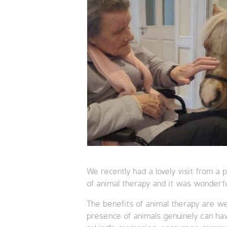
We recently had a lovely visit from a
of animal therapy and it was wonderf
The benefits of animal therapy are we
presence of animals genuinely can have