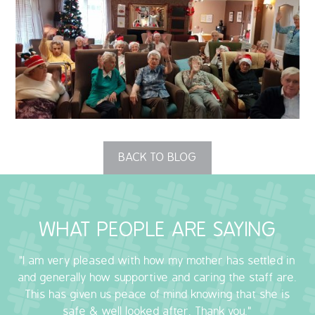
QUALITY STRATEGY
SAFEGUARDING
NUTRITION
SPECIALISED ACTIVITIES
BACK TO BLOG
OUR HOMES
CRAMLINGTON HOUSE
WHAT PEOPLE ARE SAYING
HOLYWELL HOUSE CARE CENTRE
"I am very pleased with how my mother has settled in
WEST FARM CARE CENTRE
and generally how supportive and caring the staff are.
This has given us peace of mind knowing that she is
BLOG
safe & well looked after. Thank you."