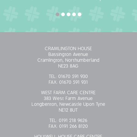
OUR POLICIES
VACANCIES
GET IN TOUCH
CRAMLINGTON HOUSE
Bassington Avenue
COVID-19
Cramlington, Northumberland
NE23 8AG
COVID-19 MARCH 16 2020
TEL:
01670 591 930
FAX:
01670 591 931
COVID-19 MARCH 18 2020
WEST FARM CARE CENTRE
383 West Farm Avenue
Longbenton, Newcastle Upon Tyne
NE12 8UT
TEL:
0191 218 9626
FAX:
0191 266 8120
HOLYWELL HOUSE CARE CENTRE