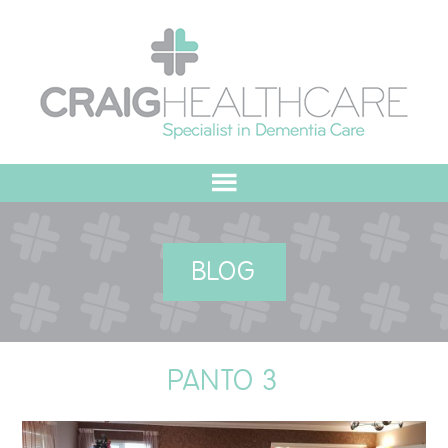
HOME
BLOG
ABOUT US
OUR VALUES
PANTO 3
MEET THE TEAM
OUR COMMITMENT