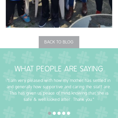
OUR POLICIES
VACANCIES
GET IN TOUCH
BACK TO BLOG
COVID-19
COVID-19 MARCH 16 2020
WHAT PEOPLE ARE SAYING
COVID-19 MARCH 18 2020
"I am very pleased with how my mother has settled in
and generally how supportive and caring the staff are.
This has given us peace of mind knowing that she is
safe & well looked after. Thank you."