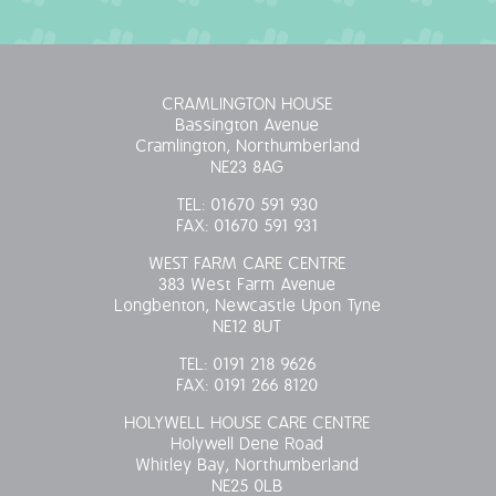
CRAMLINGTON HOUSE
Bassington Avenue
Cramlington, Northumberland
NE23 8AG
TEL:
01670 591 930
FAX:
01670 591 931
WEST FARM CARE CENTRE
383 West Farm Avenue
Longbenton, Newcastle Upon Tyne
NE12 8UT
TEL:
0191 218 9626
FAX:
0191 266 8120
HOLYWELL HOUSE CARE CENTRE
Holywell Dene Road
Whitley Bay, Northumberland
NE25 0LB