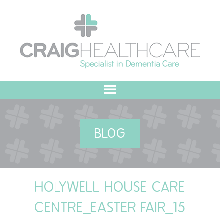
HOME
BLOG
ABOUT US
OUR VALUES
HOLYWELL HOUSE CARE
MEET THE TEAM
CENTRE_EASTER FAIR_15
OUR COMMITMENT