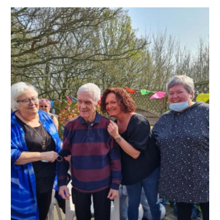
QUALITY STRATEGY
SAFEGUARDING
NUTRITION
SPECIALISED ACTIVITIES
OUR HOMES
CRAMLINGTON HOUSE
HOLYWELL HOUSE CARE CENTRE
WEST FARM CARE CENTRE
BLOG