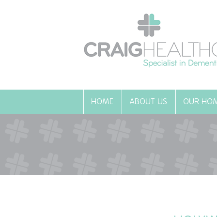
HOME
ABOUT US
OUR HO