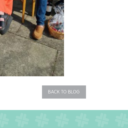
BACK TO BLOG