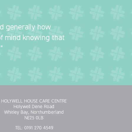
nd generally how
 of mind knowing that
"
HOLYWELL HOUSE CARE CENTRE
Holywell Dene Road
Whitley Bay, Northumberland
NE25 0LB
TEL:
0191 270 4549