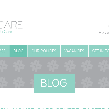
Holyw
MES
BLOG
OUR POLICIES
VACANCIES
GET IN 
BLOG