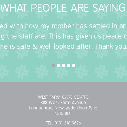
WHAT PEOPLE ARE SAYING
sed with how my mother has settled in a
g the staff are. This has given us peace
she is safe & well looked after. Thank you.
WEST FARM CARE CENTRE
383 West Farm Avenue
Longbenton, Newcastle Upon Tyne
NE12 8UT
TEL:
0191 218 9626