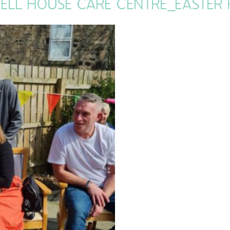
ELL HOUSE CARE CENTRE_EASTER F