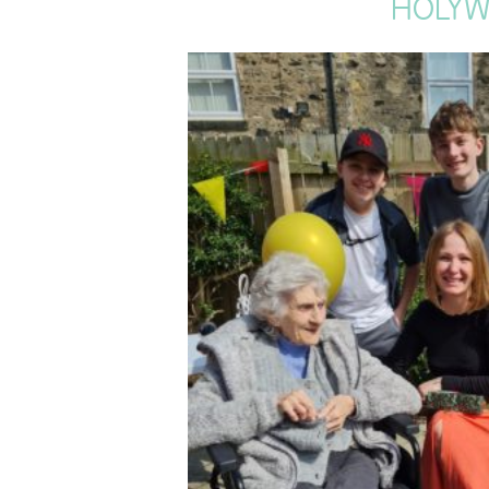
HOLYW