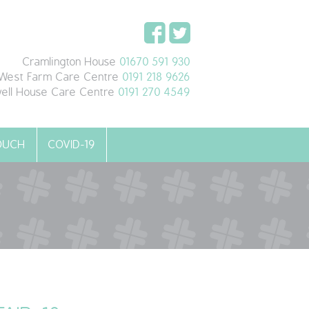
Cramlington House
01670 591 930
West Farm Care Centre
0191 218 9626
ell House Care Centre
0191 270 4549
TOUCH
COVID-19