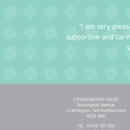
"I am very plea
supportive and carin
CRAMLINGTON HOUSE
Bassington Avenue
Cramlington, Northumberland
NE23 8AG
TEL:
01670 591 930