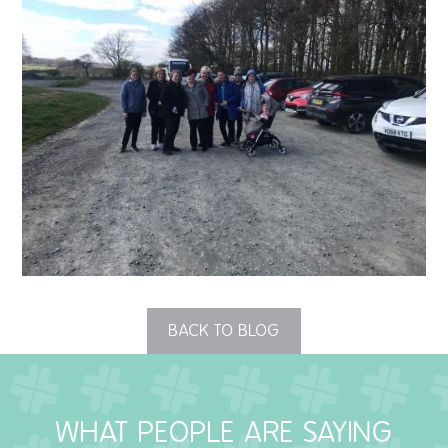
QUALITY STRATEGY
SAFEGUARDING
NUTRITION
SPECIALISED ACTIVITIES
OUR HOMES
CRAMLINGTON HOUSE
HOLYWELL HOUSE CARE CENTRE
BACK TO BLOG
WEST FARM CARE CENTRE
WHAT PEOPLE ARE SAYING
BLOG