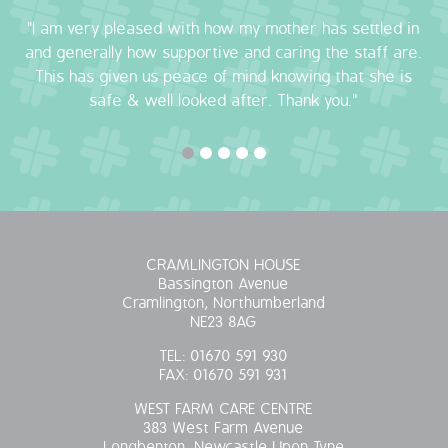
"I am very pleased with how my mother has settled in
OUR POLICIES
and generally how supportive and caring the staff are.
This has given us peace of mind knowing that she is
VACANCIES
safe & well looked after. Thank you."
GET IN TOUCH
COVID-19
COVID-19 MARCH 16 2020
CRAMLINGTON HOUSE
COVID-19 MARCH 18 2020
Bassington Avenue
Cramlington, Northumberland
NE23 8AG
TEL:
01670 591 930
FAX:
01670 591 931
WEST FARM CARE CENTRE
383 West Farm Avenue
Longbenton, Newcastle Upon Tyne