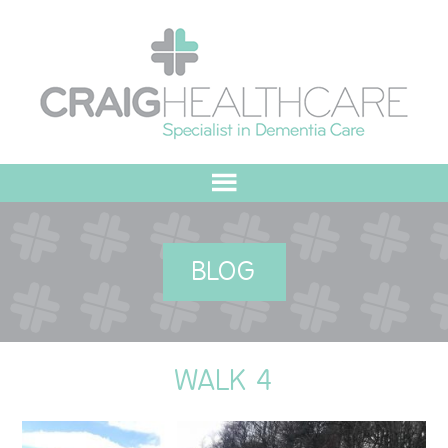
HOME
BLOG
ABOUT US
OUR VALUES
WALK 4
MEET THE TEAM
OUR COMMITMENT