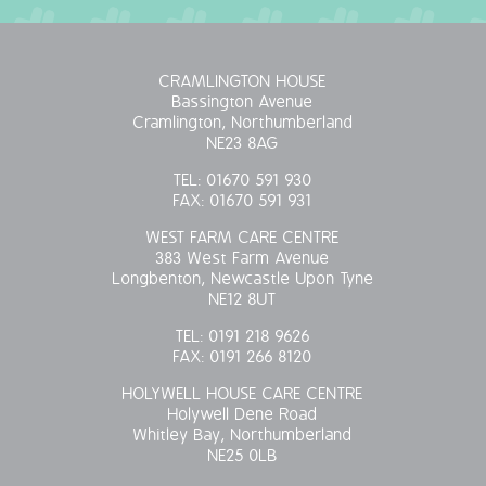
CRAMLINGTON HOUSE
Bassington Avenue
Cramlington, Northumberland
NE23 8AG
TEL:
01670 591 930
FAX:
01670 591 931
WEST FARM CARE CENTRE
383 West Farm Avenue
Longbenton, Newcastle Upon Tyne
NE12 8UT
TEL:
0191 218 9626
FAX:
0191 266 8120
HOLYWELL HOUSE CARE CENTRE
Holywell Dene Road
Whitley Bay, Northumberland
NE25 0LB