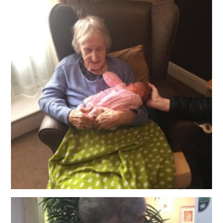
OUR POLICIES
VACANCIES
GET IN TOUCH
COVID-19
COVID-19 MARCH 16 2020
COVID-19 MARCH 18 2020