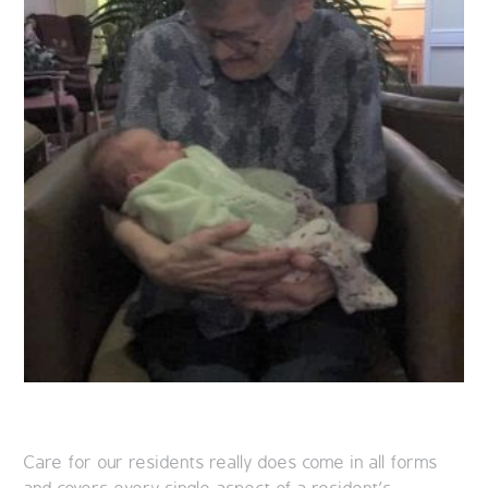
Care for our residents really does come in all forms