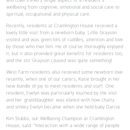
and covers every single aspect of a resident’s
wellbeing from cognitive, emotional and social care to
spiritual, occupational and physical care.
Recently, residents at Cramlington House received a
lovely little visit from a newborn baby. Little Grayson
visited and was given lots of cuddles, attention and love
by those who met him. He of course thoroughly enjoyed
it, but it also provided great benefits for residents too;
and the stir Grayson caused was quite something!
West Farm residents also received some newborn love
recently, when one of our carers, Katie brought in her
new bundle of joy to meet residents and staff. One
resident, Evelyn was particularly touched by the visit
and her granddaughter was elated with how chatty
and smiley Evelyn became when she held baby Darcie.
Kim Stubbs, our Wellbeing Champion at Cramlington
House, said: “Interaction with a wide range of people