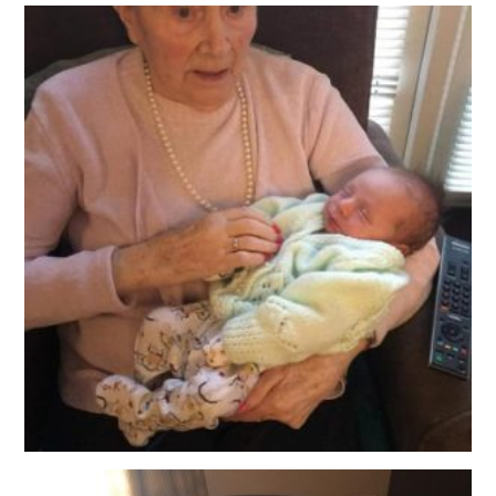
QUALITY STRATEGY
SAFEGUARDING
NUTRITION
SPECIALISED ACTIVITIES
OUR HOMES
CRAMLINGTON HOUSE
HOLYWELL HOUSE CARE CENTRE
WEST FARM CARE CENTRE
BLOG