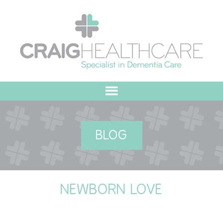
HOME
BLOG
ABOUT US
OUR VALUES
NEWBORN LOVE
MEET THE TEAM
OUR COMMITMENT