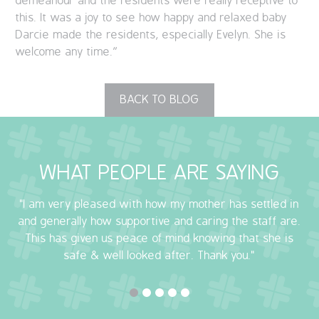
demeanour and the residents were really receptive to
this. It was a joy to see how happy and relaxed baby
Darcie made the residents, especially Evelyn. She is
welcome any time.”
BACK TO BLOG
WHAT PEOPLE ARE SAYING
"I am very pleased with how my mother has settled in
and generally how supportive and caring the staff are.
This has given us peace of mind knowing that she is
safe & well looked after. Thank you."