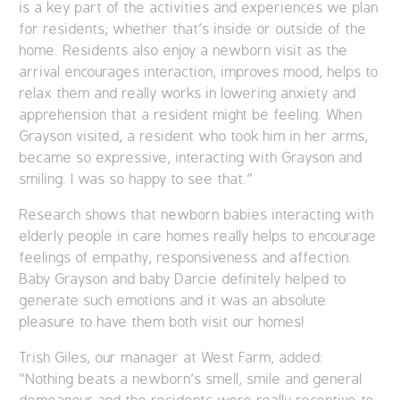
is a key part of the activities and experiences we plan
for residents; whether that’s inside or outside of the
home. Residents also enjoy a newborn visit as the
arrival encourages interaction, improves mood, helps to
relax them and really works in lowering anxiety and
apprehension that a resident might be feeling. When
Grayson visited, a resident who took him in her arms,
became so expressive, interacting with Grayson and
smiling. I was so happy to see that.”
Research shows that newborn babies interacting with
elderly people in care homes really helps to encourage
feelings of empathy, responsiveness and affection.
Baby Grayson and baby Darcie definitely helped to
generate such emotions and it was an absolute
pleasure to have them both visit our homes!
Trish Giles, our manager at West Farm, added:
“Nothing beats a newborn’s smell, smile and general