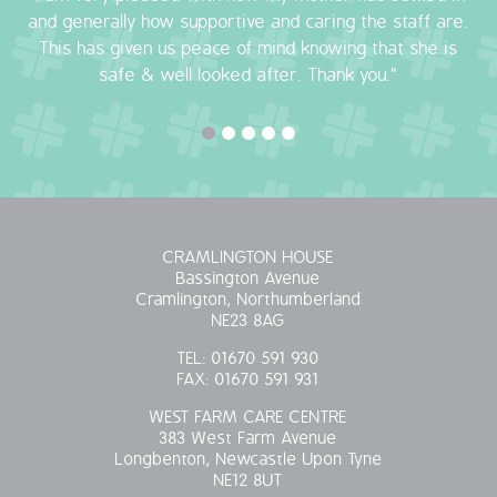
and generally how supportive and caring the staff are.
This has given us peace of mind knowing that she is
safe & well looked after. Thank you."
CRAMLINGTON HOUSE
Bassington Avenue
Cramlington, Northumberland
NE23 8AG
TEL:
01670 591 930
FAX:
01670 591 931
WEST FARM CARE CENTRE
383 West Farm Avenue
Longbenton, Newcastle Upon Tyne
NE12 8UT