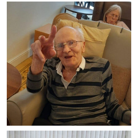
QUALITY STRATEGY
SAFEGUARDING
NUTRITION
SPECIALISED ACTIVITIES
OUR HOMES
CRAMLINGTON HOUSE
HOLYWELL HOUSE CARE CENTRE
WEST FARM CARE CENTRE
BLOG