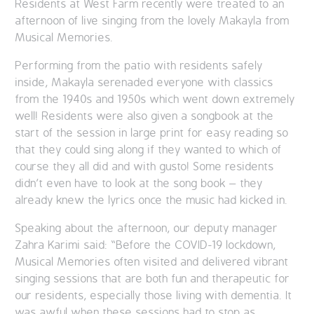
Residents at West Farm recently were treated to an
afternoon of live singing from the lovely Makayla from
Musical Memories.
Performing from the patio with residents safely
inside, Makayla serenaded everyone with classics
from the 1940s and 1950s which went down extremely
well! Residents were also given a songbook at the
start of the session in large print for easy reading so
that they could sing along if they wanted to which of
course they all did and with gusto! Some residents
didn’t even have to look at the song book – they
already knew the lyrics once the music had kicked in.
Speaking about the afternoon, our deputy manager
Zahra Karimi said: “Before the COVID-19 lockdown,
Musical Memories often visited and delivered vibrant
singing sessions that are both fun and therapeutic for
our residents, especially those living with dementia. It
was awful when these sessions had to stop as