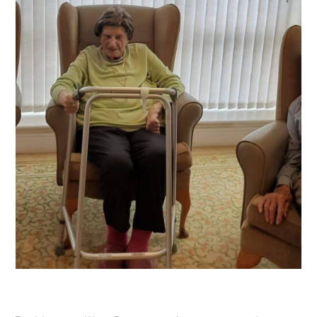
OUR POLICIES
VACANCIES
GET IN TOUCH
COVID-19
COVID-19 MARCH 16 2020
COVID-19 MARCH 18 2020