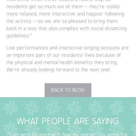
residents get so much out of them – they’re visibly
more relaxed, more interactive and happier following
the activity – so we are so pleased to bring them
back in a way that also complies with social distancing
guidelines.”
Live performances and interactive singing sessions are
an important part of our residents’ lives because of
the physical and mental health benefits they bring.
We’re already looking forward to the next one!
BACK TO BLOG
WHAT PEOPLE ARE SAYING
"I am very pleased with how my mother has settled in