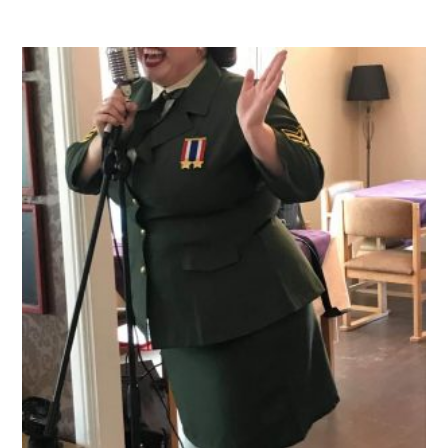
QUALITY STRATEGY
SAFEGUARDING
NUTRITION
SPECIALISED ACTIVITIES
OUR HOMES
CRAMLINGTON HOUSE
HOLYWELL HOUSE CARE CENTRE
WEST FARM CARE CENTRE
BLOG