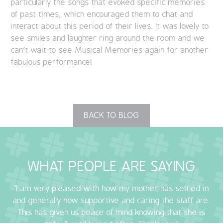
particularly the songs that evoked specific memories
of past times, which encouraged them to chat and
interact about this period of their lives. It was lovely to
see smiles and laughter ring around the room and we
can’t wait to see Musical Memories again for another
fabulous performance!
BACK TO BLOG
WHAT PEOPLE ARE SAYING
"I am very pleased with how my mother has settled in
and generally how supportive and caring the staff are.
This has given us peace of mind knowing that she is