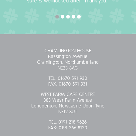
safe & well looked after. Thank you."
CRAMLINGTON HOUSE
Bassington Avenue
Cramlington, Northumberland
NE23 8AG
TEL:
01670 591 930
FAX:
01670 591 931
WEST FARM CARE CENTRE
383 West Farm Avenue
Longbenton, Newcastle Upon Tyne
NE12 8UT
TEL:
0191 218 9626
FAX:
0191 266 8120