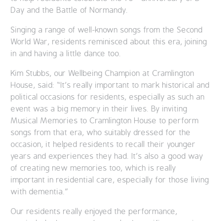
Day and the Battle of Normandy.
Singing a range of well-known songs from the Second
World War, residents reminisced about this era, joining
in and having a little dance too.
Kim Stubbs, our Wellbeing Champion at Cramlington
House, said: “It’s really important to mark historical and
political occasions for residents, especially as such an
event was a big memory in their lives. By inviting
Musical Memories to Cramlington House to perform
songs from that era, who suitably dressed for the
occasion, it helped residents to recall their younger
years and experiences they had. It’s also a good way
of creating new memories too, which is really
important in residential care, especially for those living
with dementia.”
Our residents really enjoyed the performance,