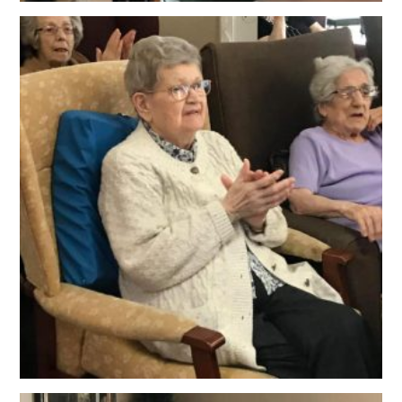
OUR POLICIES
VACANCIES
GET IN TOUCH
COVID-19
COVID-19 MARCH 16 2020
COVID-19 MARCH 18 2020