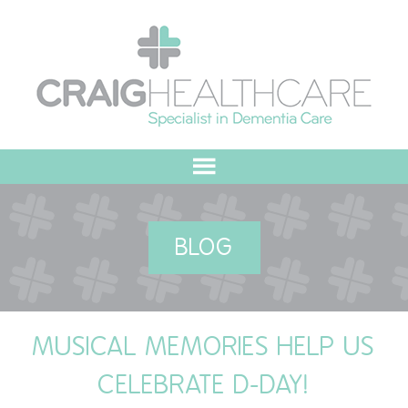
HOME
BLOG
ABOUT US
OUR VALUES
MUSICAL MEMORIES HELP US
MEET THE TEAM
CELEBRATE D-DAY!
OUR COMMITMENT