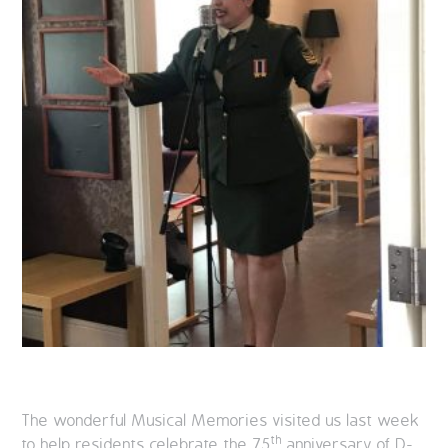
The wonderful Musical Memories visited us last week
th
to help residents celebrate the 75
anniversary of D-