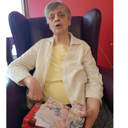
QUALITY STRATEGY
SAFEGUARDING
NUTRITION
SPECIALISED ACTIVITIES
OUR HOMES
CRAMLINGTON HOUSE
HOLYWELL HOUSE CARE CENTRE
WEST FARM CARE CENTRE
BLOG