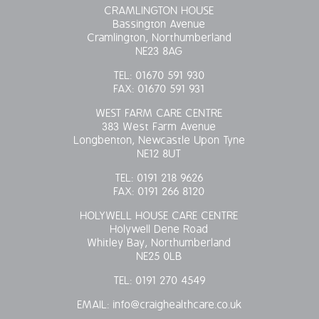
CRAMLINGTON HOUSE
Bassington Avenue
Cramlington, Northumberland
NE23 8AG
TEL:
01670 591 930
FAX:
01670 591 931
WEST FARM CARE CENTRE
383 West Farm Avenue
Longbenton, Newcastle Upon Tyne
NE12 8UT
TEL:
0191 218 9626
FAX:
0191 266 8120
HOLYWELL HOUSE CARE CENTRE
Holywell Dene Road
Whitley Bay, Northumberland
NE25 0LB
TEL:
0191 270 4549
EMAIL:
info@craighealthcare.co.uk