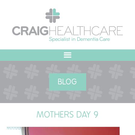
HOME
BLOG
ABOUT US
OUR VALUES
MOTHERS DAY 9
MEET THE TEAM
OUR COMMITMENT