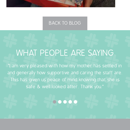
OUR POLICIES
BACK TO BLOG
VACANCIES
GET IN TOUCH
WHAT PEOPLE ARE SAYING
COVID-19
"I am very pleased with how my mother has settled in
COVID-19 MARCH 16 2020
and generally how supportive and caring the staff are.
This has given us peace of mind knowing that she is
COVID-19 MARCH 18 2020
safe & well looked after. Thank you."