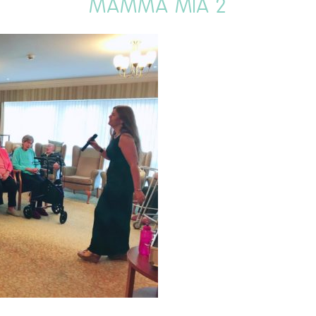
MAMMA MIA 2