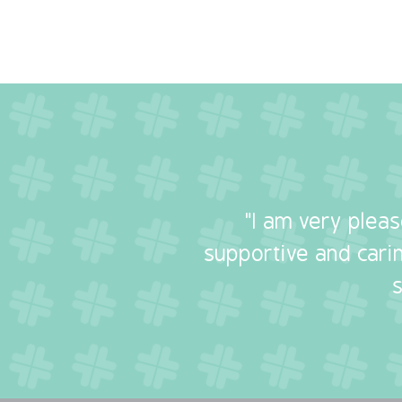
"I am very plea
supportive and carin