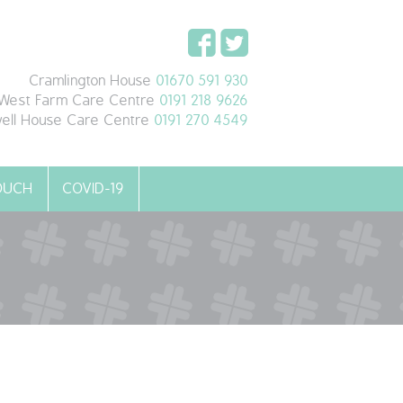
Cramlington House
01670 591 930
West Farm Care Centre
0191 218 9626
ell House Care Centre
0191 270 4549
TOUCH
COVID-19