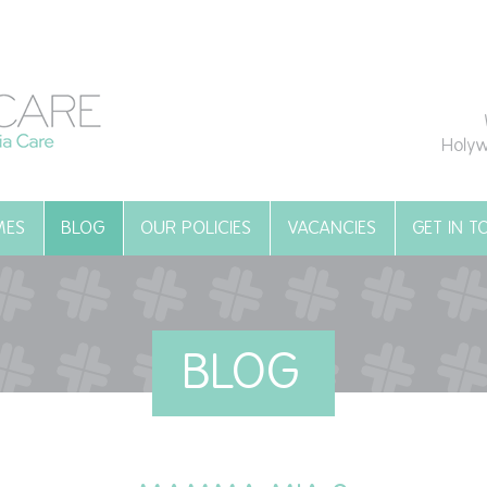
Holyw
MES
BLOG
OUR POLICIES
VACANCIES
GET IN 
BLOG