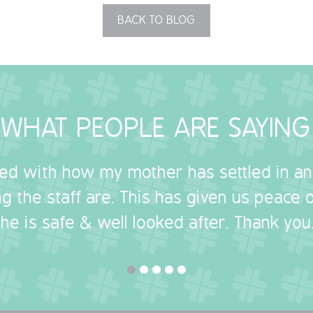
BACK TO BLOG
WHAT PEOPLE ARE SAYING
sed with how my mother has settled in a
g the staff are. This has given us peace
she is safe & well looked after. Thank you.