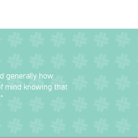
nd generally how
 of mind knowing that
"