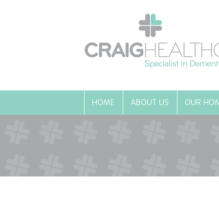
HOME
ABOUT US
OUR HO