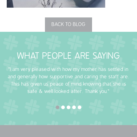
OUR POLICIES
BACK TO BLOG
VACANCIES
GET IN TOUCH
WHAT PEOPLE ARE SAYING
COVID-19
"I am very pleased with how my mother has settled in
COVID-19 MARCH 16 2020
and generally how supportive and caring the staff are.
This has given us peace of mind knowing that she is
COVID-19 MARCH 18 2020
safe & well looked after. Thank you."