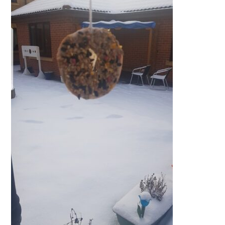
QUALITY STRATEGY
SAFEGUARDING
NUTRITION
SPECIALISED ACTIVITIES
OUR HOMES
CRAMLINGTON HOUSE
HOLYWELL HOUSE CARE CENTRE
WEST FARM CARE CENTRE
BLOG