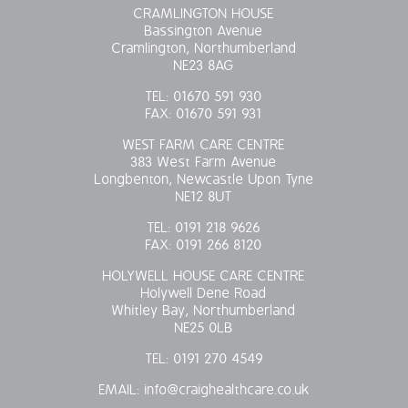
CRAMLINGTON HOUSE
Bassington Avenue
Cramlington, Northumberland
NE23 8AG
TEL:
01670 591 930
FAX:
01670 591 931
WEST FARM CARE CENTRE
383 West Farm Avenue
Longbenton, Newcastle Upon Tyne
NE12 8UT
TEL:
0191 218 9626
FAX:
0191 266 8120
HOLYWELL HOUSE CARE CENTRE
Holywell Dene Road
Whitley Bay, Northumberland
NE25 0LB
TEL:
0191 270 4549
EMAIL:
info@craighealthcare.co.uk