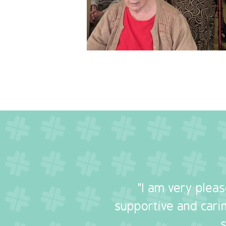
"I am very plea
supportive and carin