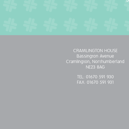
CRAMLINGTON HOUSE
Bassington Avenue
Cramlington, Northumberland
NE23 8AG
TEL:
01670 591 930
FAX:
01670 591 931