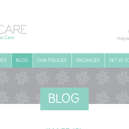
Holyw
MES
BLOG
OUR POLICIES
VACANCIES
GET IN 
BLOG