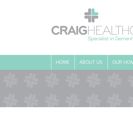
HOME
ABOUT US
OUR HO