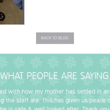
BACK TO BLOG
WHAT PEOPLE ARE SAYING
sed with how my mother has settled in a
g the staff are. This has given us peace
she is safe & well looked after. Thank you.