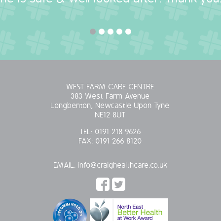
WEST FARM CARE CENTRE
383 West Farm Avenue
Longbenton, Newcastle Upon Tyne
NE12 8UT
TEL:
0191 218 9626
FAX:
0191 266 8120
EMAIL:
info@craighealthcare.co.uk