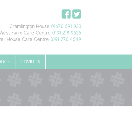
Cramlington House
01670 591 930
West Farm Care Centre
0191 218 9626
ell House Care Centre
0191 270 4549
TOUCH
COVID-19