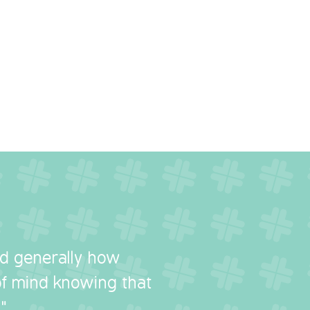
nd generally how
 of mind knowing that
"