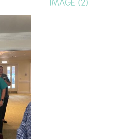
IMAGE (2)