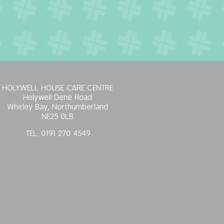
HOLYWELL HOUSE CARE CENTRE
Holywell Dene Road
Whitley Bay, Northumberland
NE25 0LB
TEL:
0191 270 4549