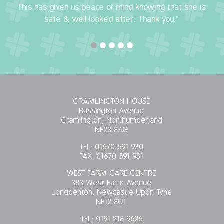
This has given us peace of mind knowing that she is
OUR POLICIES
safe & well looked after. Thank you."
VACANCIES
GET IN TOUCH
COVID-19
CRAMLINGTON HOUSE
Bassington Avenue
COVID-19 MARCH 16 2020
Cramlington, Northumberland
NE23 8AG
COVID-19 MARCH 18 2020
TEL:
01670 591 930
FAX:
01670 591 931
WEST FARM CARE CENTRE
383 West Farm Avenue
Longbenton, Newcastle Upon Tyne
NE12 8UT
TEL:
0191 218 9626