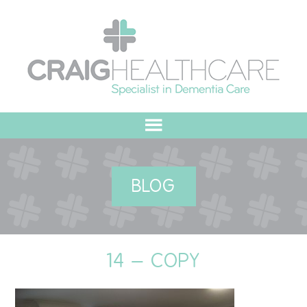
HOME
BLOG
ABOUT US
OUR VALUES
14 – COPY
MEET THE TEAM
OUR COMMITMENT