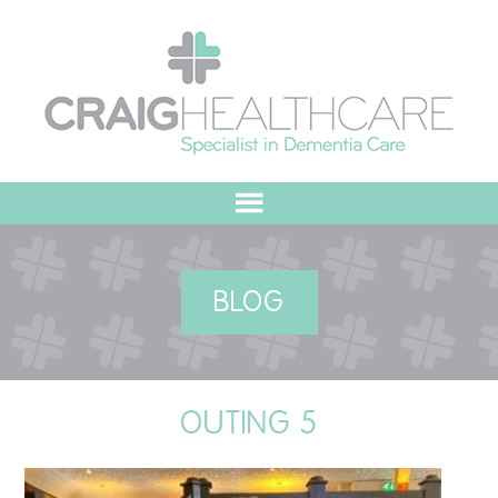
HOME
BLOG
ABOUT US
OUR VALUES
OUTING 5
MEET THE TEAM
OUR COMMITMENT