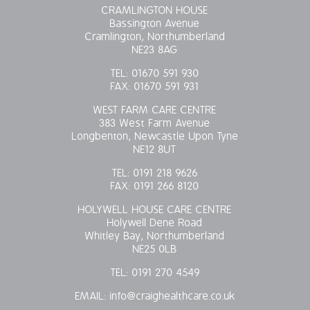
CRAMLINGTON HOUSE
Bassington Avenue
Cramlington, Northumberland
NE23 8AG
TEL:
01670 591 930
FAX:
01670 591 931
WEST FARM CARE CENTRE
383 West Farm Avenue
Longbenton, Newcastle Upon Tyne
NE12 8UT
TEL:
0191 218 9626
FAX:
0191 266 8120
HOLYWELL HOUSE CARE CENTRE
Holywell Dene Road
Whitley Bay, Northumberland
NE25 0LB
TEL:
0191 270 4549
EMAIL:
info@craighealthcare.co.uk