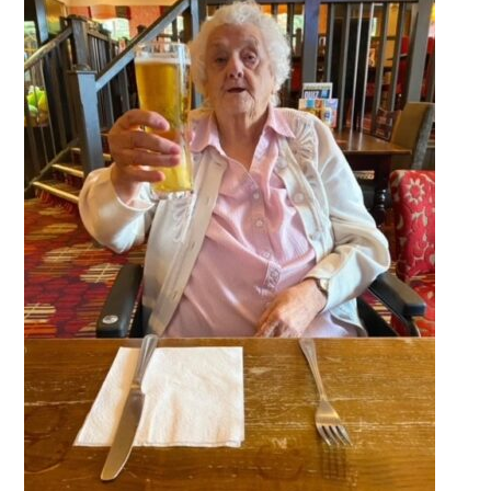
QUALITY STRATEGY
SAFEGUARDING
NUTRITION
SPECIALISED ACTIVITIES
OUR HOMES
CRAMLINGTON HOUSE
HOLYWELL HOUSE CARE CENTRE
WEST FARM CARE CENTRE
BLOG