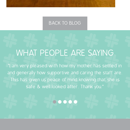
OUR POLICIES
BACK TO BLOG
VACANCIES
GET IN TOUCH
WHAT PEOPLE ARE SAYING
COVID-19
"I am very pleased with how my mother has settled in
COVID-19 MARCH 16 2020
and generally how supportive and caring the staff are.
This has given us peace of mind knowing that she is
COVID-19 MARCH 18 2020
safe & well looked after. Thank you."