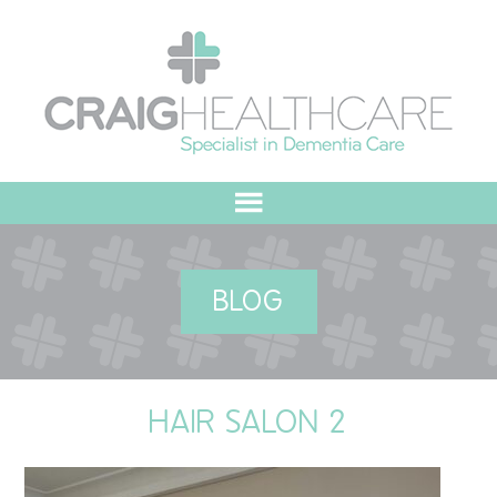
HOME
BLOG
ABOUT US
OUR VALUES
HAIR SALON 2
MEET THE TEAM
OUR COMMITMENT