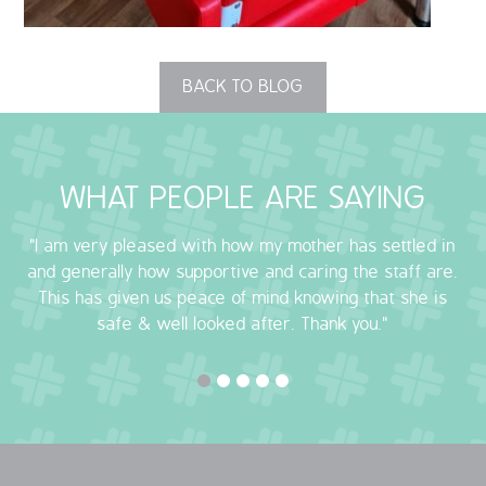
OUR POLICIES
BACK TO BLOG
VACANCIES
GET IN TOUCH
WHAT PEOPLE ARE SAYING
COVID-19
"I am very pleased with how my mother has settled in
COVID-19 MARCH 16 2020
and generally how supportive and caring the staff are.
This has given us peace of mind knowing that she is
COVID-19 MARCH 18 2020
safe & well looked after. Thank you."