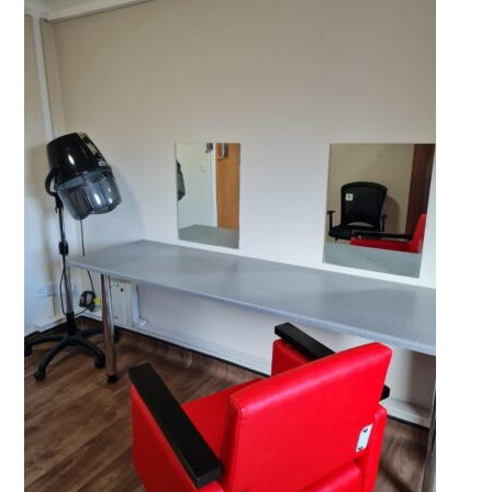
QUALITY STRATEGY
SAFEGUARDING
NUTRITION
SPECIALISED ACTIVITIES
OUR HOMES
CRAMLINGTON HOUSE
HOLYWELL HOUSE CARE CENTRE
WEST FARM CARE CENTRE
BLOG