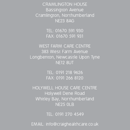
CRAMLINGTON HOUSE
Bassington Avenue
Cramlington, Northumberland
NE23 8AG
TEL:
01670 591 930
FAX:
01670 591 931
WEST FARM CARE CENTRE
383 West Farm Avenue
Longbenton, Newcastle Upon Tyne
NE12 8UT
TEL:
0191 218 9626
FAX:
0191 266 8120
HOLYWELL HOUSE CARE CENTRE
Holywell Dene Road
Whitley Bay, Northumberland
NE25 0LB
TEL:
0191 270 4549
EMAIL:
info@craighealthcare.co.uk