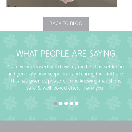
OUR POLICIES
BACK TO BLOG
VACANCIES
GET IN TOUCH
WHAT PEOPLE ARE SAYING
COVID-19
"I am very pleased with how my mother has settled in
COVID-19 MARCH 16 2020
and generally how supportive and caring the staff are.
This has given us peace of mind knowing that she is
COVID-19 MARCH 18 2020
safe & well looked after. Thank you."