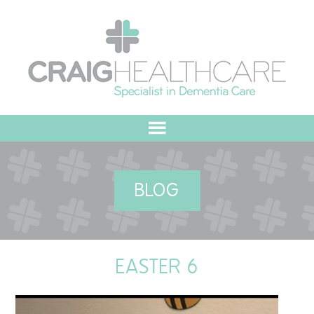
HOME
BLOG
ABOUT US
OUR VALUES
EASTER 6
MEET THE TEAM
OUR COMMITMENT