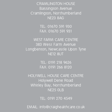
CRAMLINGTON HOUSE
Bassington Avenue
Cramlington, Northumberland
NE23 8AG
TEL:
01670 591 930
FAX:
01670 591 931
WEST FARM CARE CENTRE
383 West Farm Avenue
Longbenton, Newcastle Upon Tyne
NE12 8UT
TEL:
0191 218 9626
FAX:
0191 266 8120
HOLYWELL HOUSE CARE CENTRE
Holywell Dene Road
Whitley Bay, Northumberland
NE25 0LB
TEL:
0191 270 4549
EMAIL:
info@craighealthcare.co.uk