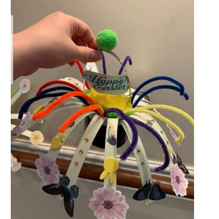
QUALITY STRATEGY
SAFEGUARDING
NUTRITION
SPECIALISED ACTIVITIES
OUR HOMES
CRAMLINGTON HOUSE
HOLYWELL HOUSE CARE CENTRE
WEST FARM CARE CENTRE
BLOG